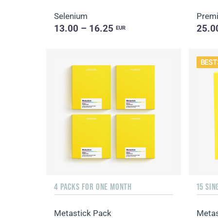
Selenium
Premi
13.00 – 16.25
25.0
EUR
BEST
4 PACKS FOR ONE MONTH
Metastick Pack
Metas