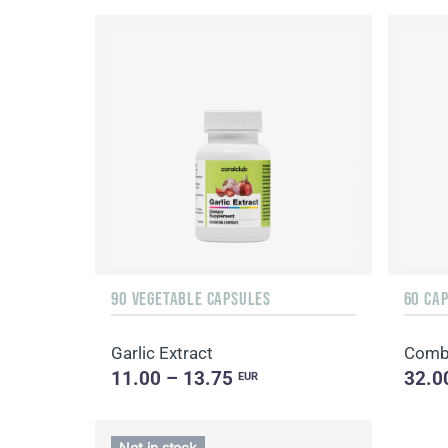
90 VEGETABLE CAPSULES
60 CA
Garlic Extract
Combi
11.00 – 13.75
32.0
EUR
Not in stock