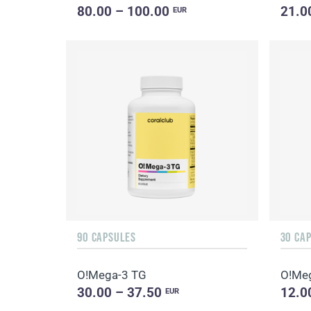
80.00 – 100.00
21.0
EUR
90 CAPSULES
30 CA
O!Мega-3 TG
O!Мe
30.00 – 37.50
12.0
EUR