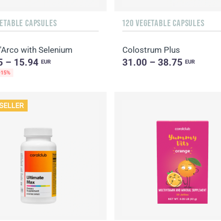
GETABLE CAPSULES
120 VEGETABLE CAPSULES
'Arco with Selenium
Colostrum Plus
5 – 15.94
31.00 – 38.75
EUR
EUR
-15%
SELLER