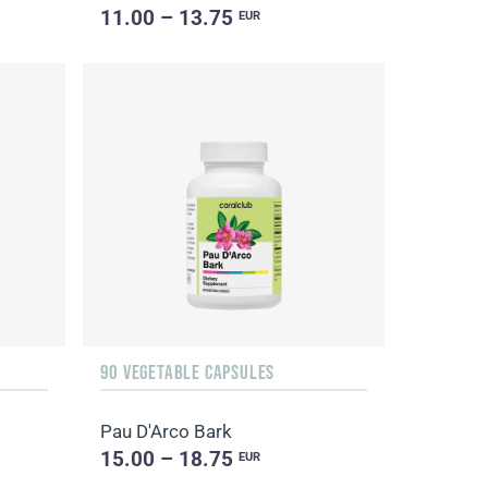
11.00 – 13.75
EUR
90 VEGETABLE CAPSULES
Pau D'Arco Bark
15.00 – 18.75
EUR