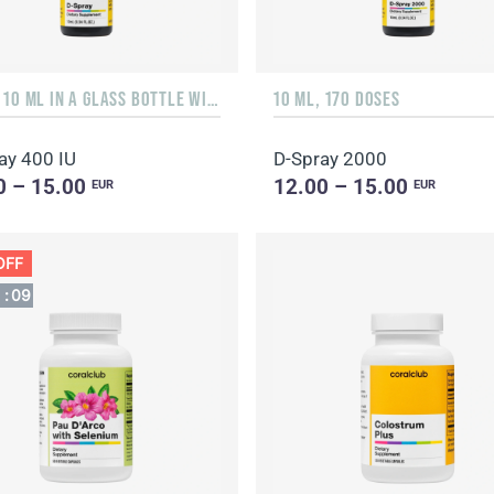
LIQUID 10 ML IN A GLASS BOTTLE WITH A DISPENSER
10 ML, 170 DOSES
ay 400 IU
D-Spray 2000
0 – 15.00
12.00 – 15.00
EUR
EUR
OFF
1
:
08