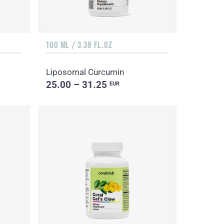
100 ML / 3.38 FL.OZ
Liposomal Curcumin
25.00 – 31.25
EUR