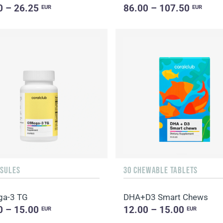
0 – 26.25
86.00 – 107.50
EUR
EUR
PSULES
30 CHEWABLE TABLETS
ga-3 TG
DHA+D3 Smart Chews
0 – 15.00
12.00 – 15.00
EUR
EUR