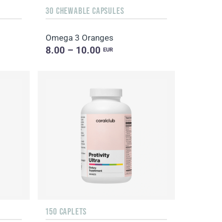
30 CHEWABLE CAPSULES
Omega 3 Oranges
8.00 – 10.00
EUR
150 CAPLETS