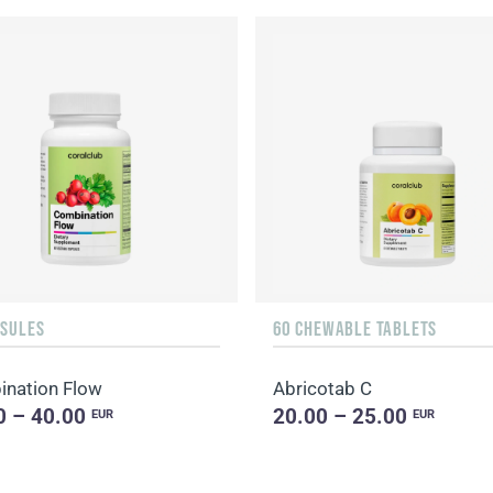
PSULES
60 CHEWABLE TABLETS
nation Flow
Abricotab C
0 – 40.00
20.00 – 25.00
EUR
EUR