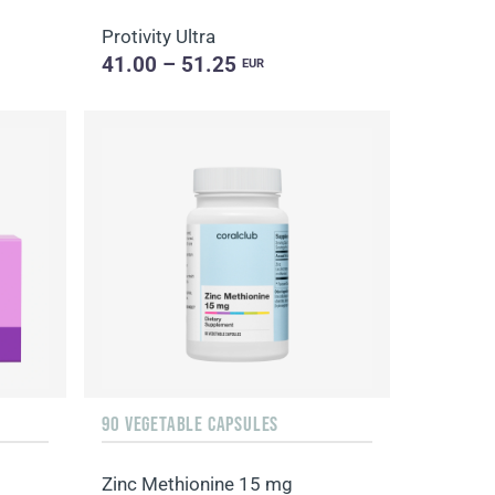
Protivity Ultra
41.00 – 51.25
EUR
90 VEGETABLE CAPSULES
Zinc Methionine 15 mg