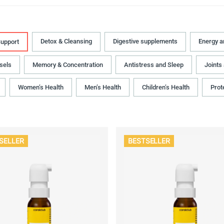
Detox & Cleansing
Digestive supplements
Energy 
upport
sels
Memory & Concentration
Antistress and Sleep
Joints
Women’s Health
Men’s Health
Children’s Health
Prot
SELLER
BESTSELLER