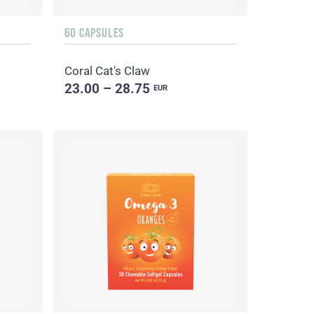
60 CAPSULES
Coral Cat's Claw
23.00 – 28.75
EUR