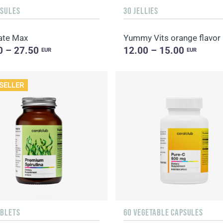
PSULES
30 JELLIES
ate Max
Yummy Vits orange flavor
0 – 27.50
12.00 – 15.00
EUR
EUR
SELLER
ABLETS
60 VEGETABLE CAPSULES