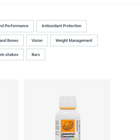
and Performance
Antioxidant Protection
 and Bones
Vision
Weight Management
ein shakes
Bars