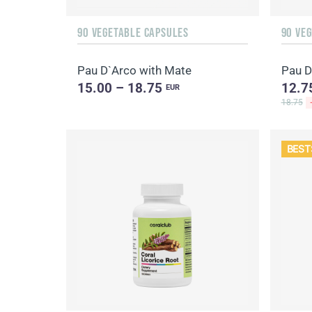
90 VEGETABLE CAPSULES
90 VE
Pau D`Arco with Mate
Pau D
15.00 – 18.75
12.7
EUR
18.75
BEST