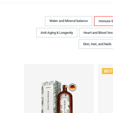
Water and Mineral balance
Immune S
Anti-Aging & Longevity
Heart and Blood Ves
Skin, Hair, and Nails
BEST