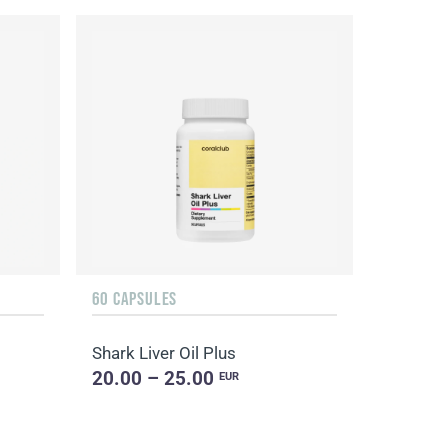
60 CAPSULES
Shark Liver Oil Plus
20.00 – 25.00
EUR