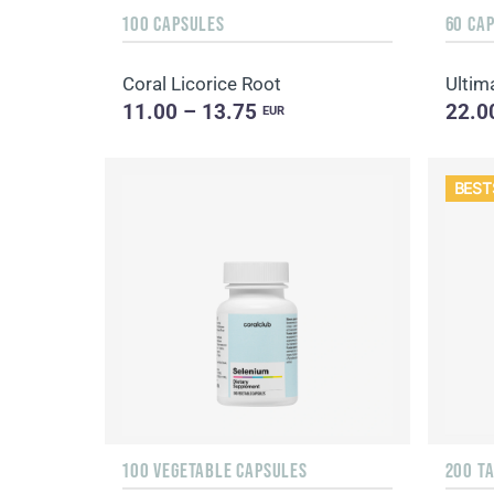
100 CAPSULES
60 CA
Coral Licorice Root
Ultim
11.00 – 13.75
22.0
EUR
BEST
100 VEGETABLE CAPSULES
200 T