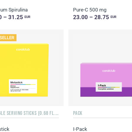
um Spirulina
Pure-C 500 mg
0 – 31.25
23.00 – 28.75
EUR
EUR
SELLER
15 SINGLE SERVING STICKS (0.68 FL. OZ.)
PACK
tick
I-Pack