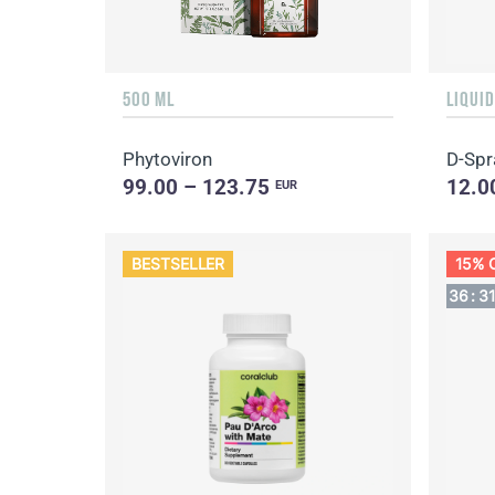
500 ML
Phytoviron
D-Spr
99.00 – 123.75
12.0
EUR
BESTSELLER
15% 
36
:
3