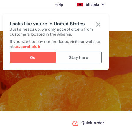
Help
Albania
Register / Login
Looks like you're in United States
Just a heads up, we only accept orders from
customers located in the Albania.
If you want to buy our products, visit our website
at
us.coral.club
Go
Stay here
Quick order