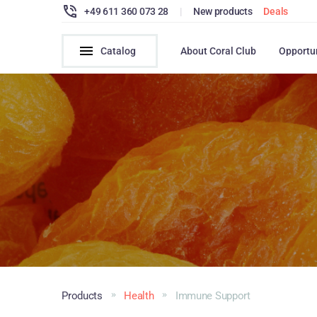
+49 611 360 073 28
|
New products
Deals
Catalog
About Coral Club
Opportu
Products
Health
Immune Support