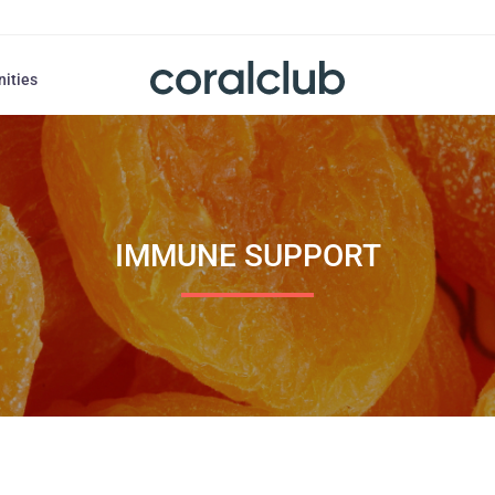
nities
IMMUNE SUPPORT