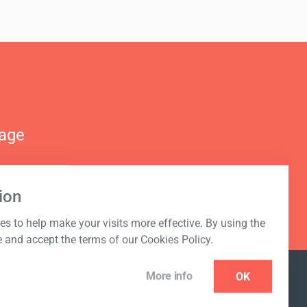
nage
ion
s to help make your visits more effective. By using the
e and accept the terms of our Cookies Policy.
More info
OK
NEWSLETTER