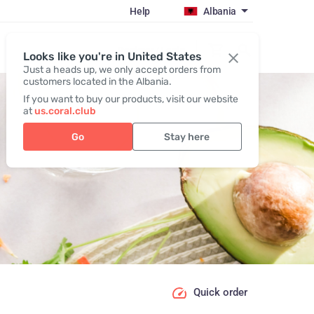
Help
Albania
Register / Login
Looks like you're in United States
Just a heads up, we only accept orders from
customers located in the Albania.
If you want to buy our products, visit our website
at
us.coral.club
Go
Stay here
Quick order