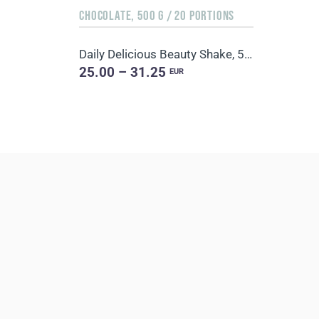
CHOCOLATE, 500 G / 20 PORTIONS
Daily Delicious Beauty Shake, 500 g / 20 portions
25.00 – 31.25
EUR