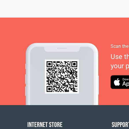
Scan the
Use t
your 
INTERNET STORE
SUPPOR