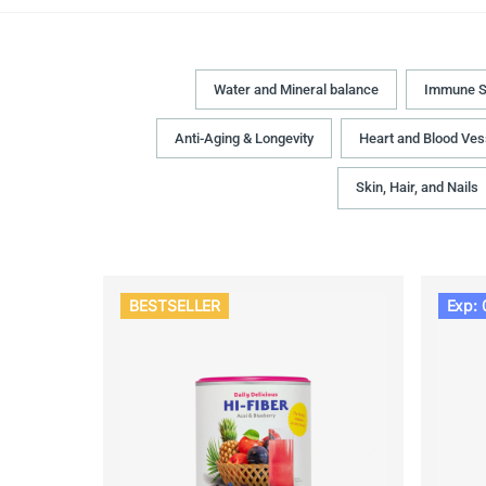
Water and Mineral balance
Immune S
Anti-Aging & Longevity
Heart and Blood Ves
Skin, Hair, and Nails
BESTSELLER
Exp: 