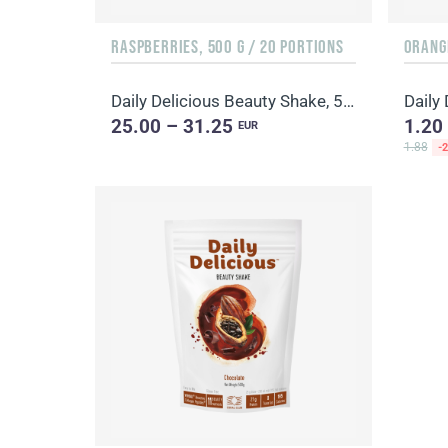
RASPBERRIES, 500 G / 20 PORTIONS
ORANGE
Daily Delicious Beauty Shake, 500 g / 20 portions
25.00 – 31.25
1.20
EUR
1.88
-