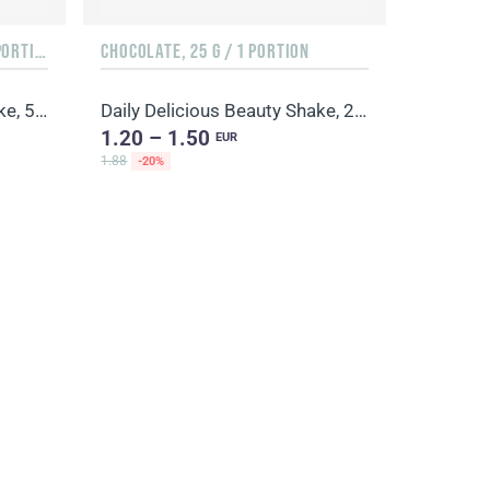
ORANGE & MANGO, 500 G / 20 PORTIONS
CHOCOLATE, 25 G / 1 PORTION
Daily Delicious Beauty Shake, 500 g / 20 portions
Daily Delicious Beauty Shake, 25 g / 1 portion
1.20 – 1.50
EUR
1.88
-20%