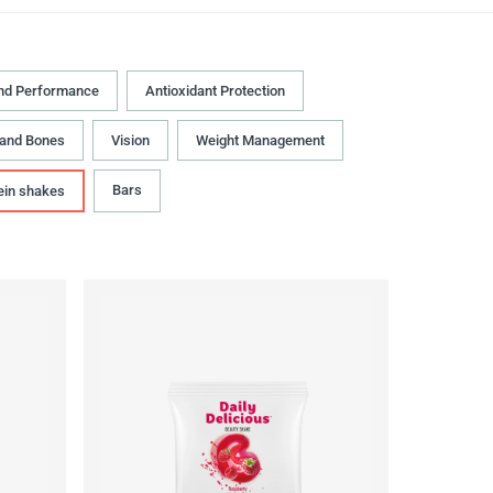
nd Performance
Antioxidant Protection
 and Bones
Vision
Weight Management
Bars
ein shakes