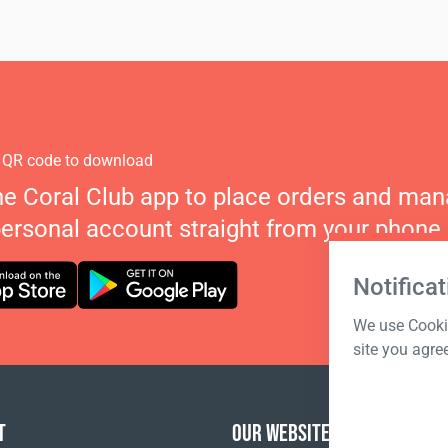
 QR code to download
he Coral Club app to place orders and ma
personal account straight from your phone.
Notificat
We use Cookie
site you agre
T
OUR WEBSITES