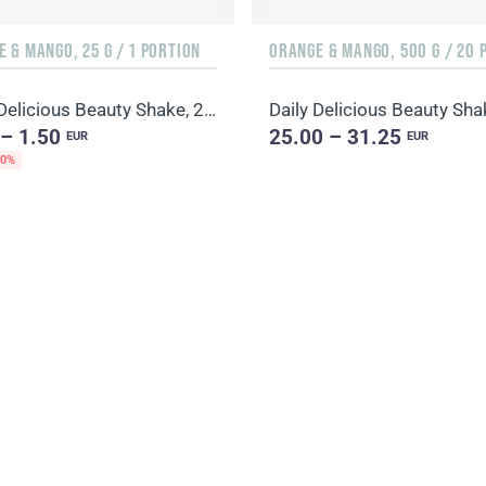
 & MANGO, 25 G / 1 PORTION
Daily Delicious Beauty Shake, 25 g / 1 portion
 – 1.50
25.00 – 31.25
EUR
EUR
20%