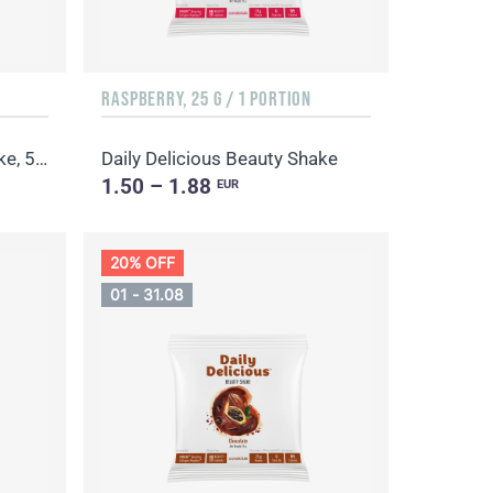
RASPBERRY, 25 G / 1 PORTION
Daily Delicious Beauty Shake, 500 g / 20 portions
Daily Delicious Beauty Shake
1.50 – 1.88
EUR
20% OFF
01 - 31.08