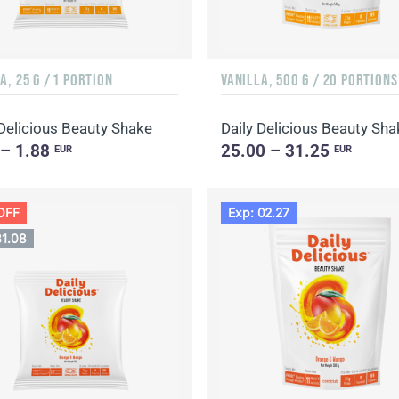
A, 25 G / 1 PORTION
VANILLA, 500 G / 20 PORTIONS
 Delicious Beauty Shake
 – 1.88
25.00 – 31.25
EUR
EUR
OFF
Exp: 02.27
31.08