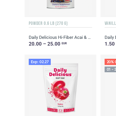
POWDER 0.6 LB (270 G)
VANILL
Daily Delicious Hi-Fiber Acai & Blueberry
Daily
20.00 – 25.00
1.50
EUR
Exp: 02.27
20% 
01 - 