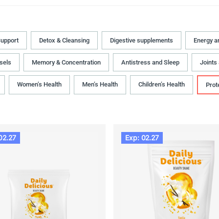
upport
Detox & Cleansing
Digestive supplements
Energy a
sels
Memory & Concentration
Antistress and Sleep
Joints
Women’s Health
Men’s Health
Children’s Health
Prot
02.27
Exp: 02.27