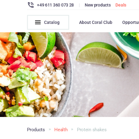
+49 611 360 073 28
|
New products
Deals
Catalog
About Coral Club
Opportu
Products
Health
Protein shakes