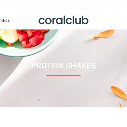
nities
PROTEIN SHAKES