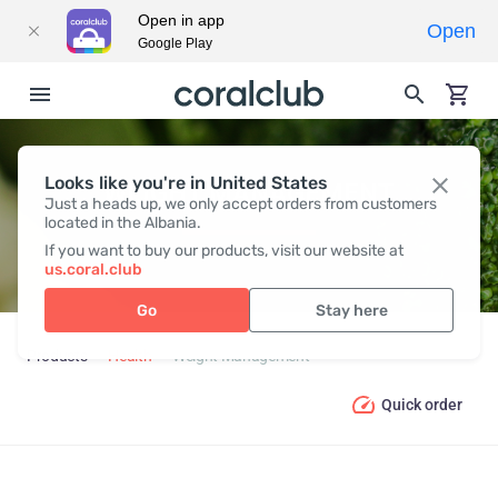
Open in app
Open
Google Play
Looks like you're in United States
WEIGHT MANAGEMENT
Just a heads up, we only accept orders from customers
located in the Albania.
If you want to buy our products, visit our website at
us.coral.club
Go
Stay here
Products
Health
Weight Management
Quick order