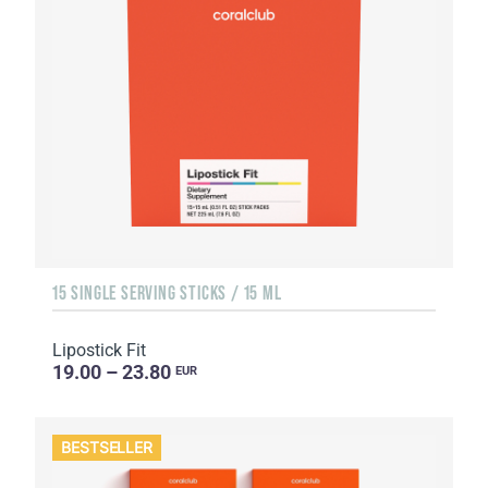
15 SINGLE SERVING STICKS / 15 ML
Lipostick Fit
19.00 – 23.80
EUR
BESTSELLER