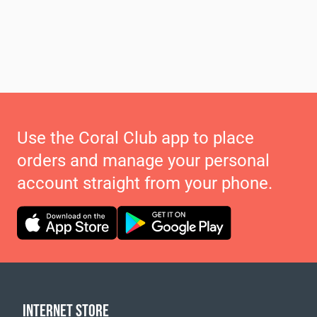
Use the Coral Club app to place
orders and manage your personal
account straight from your phone.
INTERNET STORE