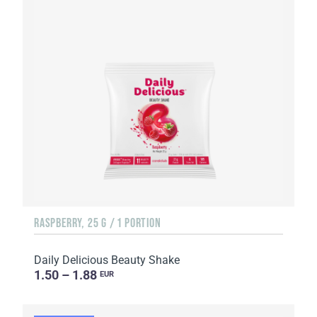
RASPBERRY, 25 G / 1 PORTION
Daily Delicious Beauty Shake
1.50 – 1.88
EUR