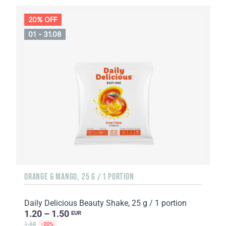
20% OFF
01 - 31.08
ORANGE & MANGO, 25 G / 1 PORTION
Daily Delicious Beauty Shake, 25 g / 1 portion
1.20 – 1.50
EUR
1.88
-20%