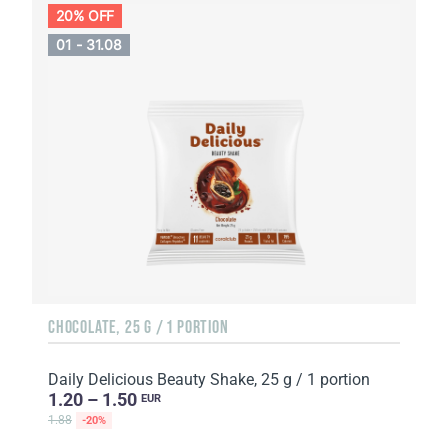
20% OFF
01 - 31.08
CHOCOLATE, 25 G / 1 PORTION
Daily Delicious Beauty Shake, 25 g / 1 portion
1.20 – 1.50
EUR
1.88
-20%