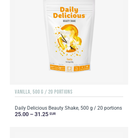
VANILLA, 500 G / 20 PORTIONS
Daily Delicious Beauty Shake, 500 g / 20 portions
25.00 – 31.25
EUR