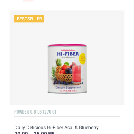
BESTSELLER
POWDER 0.6 LB (270 G)
Daily Delicious Hi-Fiber Acai & Blueberry
20.00 – 25.00
EUR