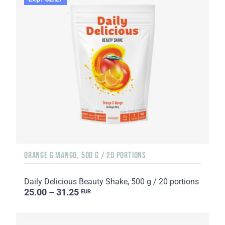
ORANGE & MANGO, 500 G / 20 PORTIONS
Daily Delicious Beauty Shake, 500 g / 20 portions
25.00 – 31.25
EUR