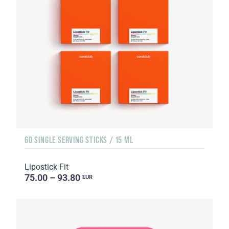
60 SINGLE SERVING STICKS / 15 ML
Lipostick Fit
75.00 – 93.80
EUR