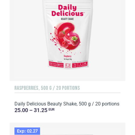
RASPBERRIES, 500 G / 20 PORTIONS
Daily Delicious Beauty Shake, 500 g / 20 portions
25.00 – 31.25
EUR
Exp: 02.27