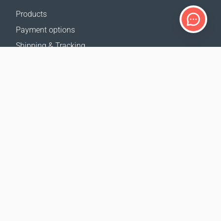
Products
Payment options
Shipping & Tracking
Return Policy
Delivery calculator
Sitemap
SUPPORT
Contact Us
FAQ
Where to buy
OUR WEBSITES