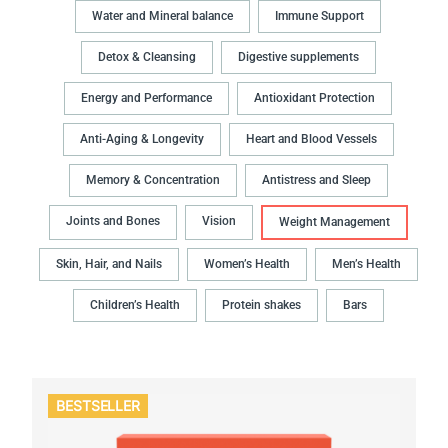
Water and Mineral balance
Immune Support
Detox & Cleansing
Digestive supplements
Energy and Performance
Antioxidant Protection
Anti-Aging & Longevity
Heart and Blood Vessels
Memory & Concentration
Antistress and Sleep
Joints and Bones
Vision
Weight Management
Skin, Hair, and Nails
Women’s Health
Men’s Health
Children’s Health
Protein shakes
Bars
BESTSELLER