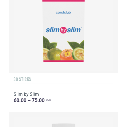
30 STICKS
Slim by Slim
60.00 – 75.00
EUR