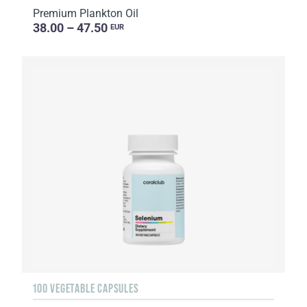
Premium Plankton Oil
38.00 – 47.50
EUR
100 VEGETABLE CAPSULES