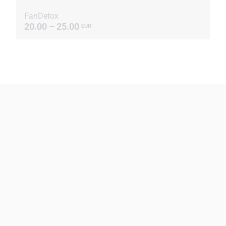
FanDetox
20.00 – 25.00
EUR