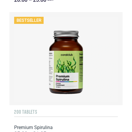
BESTSELLER
200 TABLETS
Premium Spirulina