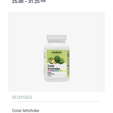
25.00 – 31.25
EUR
90 CAPSULES
Coral Artichoke