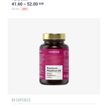
41.60 – 52.00
EUR
65.00
-20%
60 CAPSULES