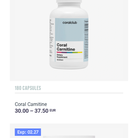
180 CAPSULES
Coral Carnitine
30.00 – 37.50
EUR
Exp: 02.27