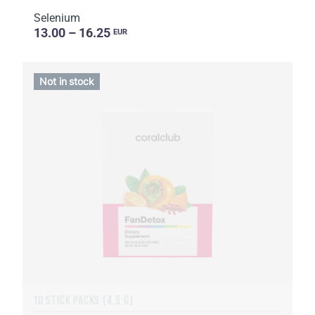
Selenium
13.00 – 16.25
EUR
Not in stock
10 STICK PACKS (4.5 G)