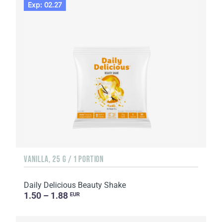
Exp: 02.27
VANILLA, 25 G / 1 PORTION
Daily Delicious Beauty Shake
1.50 – 1.88
EUR