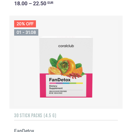
18.00 – 22.50
EUR
20% OFF
01 - 31.08
30 STICK PACKS (4.5 G)
FanDetox