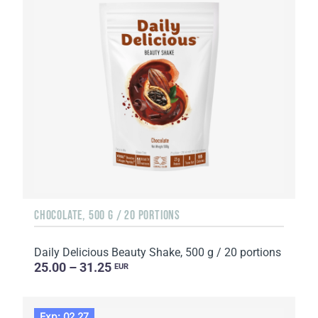
CHOCOLATE, 500 G / 20 PORTIONS
Daily Delicious Beauty Shake, 500 g / 20 portions
25.00 – 31.25
EUR
Exp: 02.27