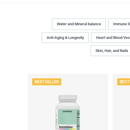
Water and Mineral balance
Immune S
Anti-Aging & Longevity
Heart and Blood Ves
Skin, Hair, and Nails
BESTSELLER
BEST