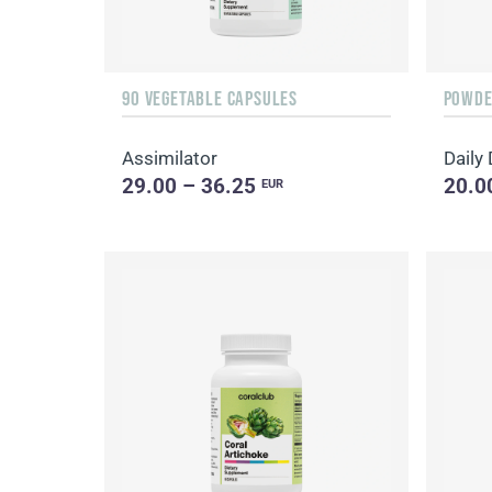
90 VEGETABLE CAPSULES
POWDER
Assimilator
29.00 – 36.25
20.0
EUR