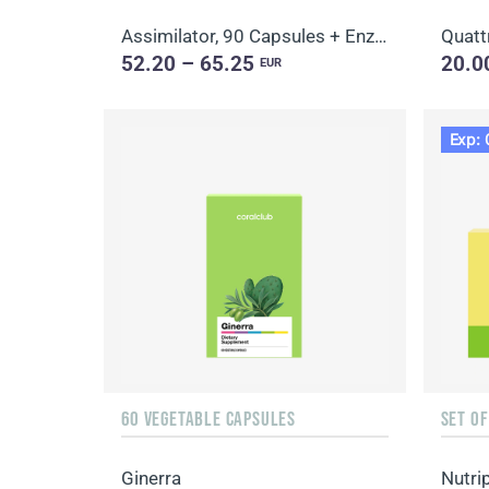
Assimilator, 90 Capsules + Enzy-Prime, 60 Capsules
Quatt
52.20 – 65.25
20.0
EUR
Exp: 
60 VEGETABLE CAPSULES
SET O
Ginerra
Nutri