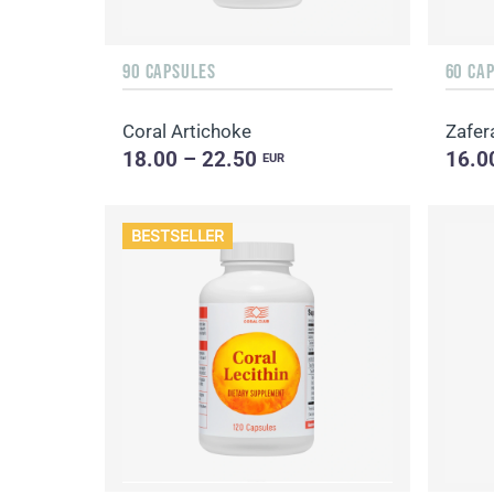
90 CAPSULES
60 CA
Coral Artichoke
Zafer
18.00 – 22.50
16.0
EUR
BESTSELLER