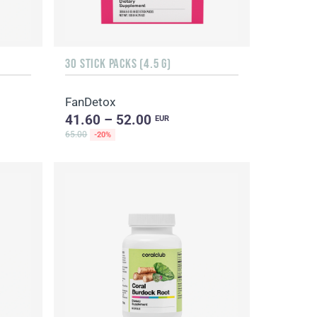
30 STICK PACKS (4.5 G)
FanDetox
41.60 – 52.00
EUR
65.00
-20%