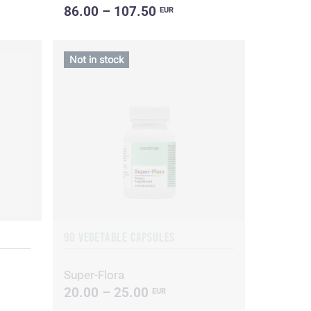
86.00 – 107.50
EUR
Not in stock
90 VEGETABLE CAPSULES
Super-Flora
20.00 – 25.00
EUR