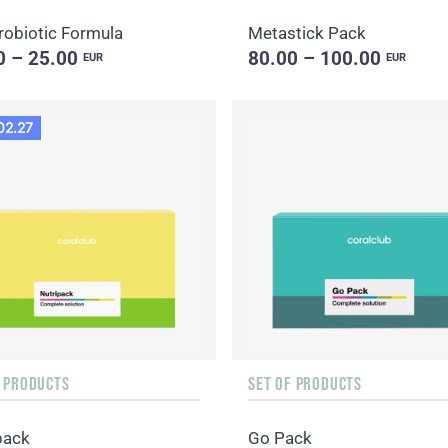
robiotic Formula
Metastick Pack
0 – 25.00
80.00 – 100.00
EUR
EUR
02.27
F PRODUCTS
SET OF PRODUCTS
pack
Go Pack