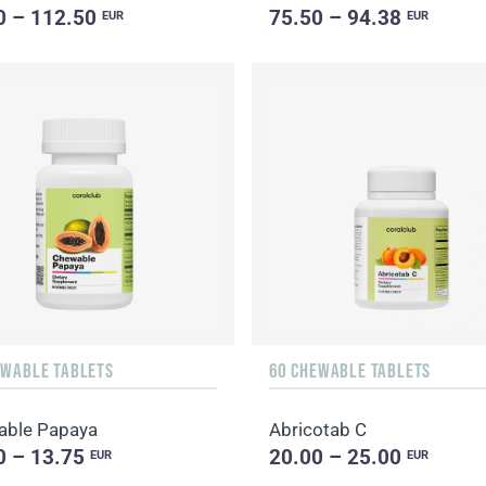
0 – 112.50
75.50 – 94.38
EUR
EUR
EWABLE TABLETS
60 CHEWABLE TABLETS
able Papaya
Abricotab C
0 – 13.75
20.00 – 25.00
EUR
EUR