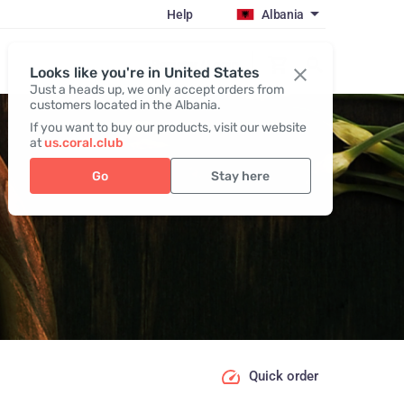
Help
Albania
Register / Login
Looks like you're in United States
Just a heads up, we only accept orders from
customers located in the Albania.
If you want to buy our products, visit our website
at
us.coral.club
Go
Stay here
Quick order