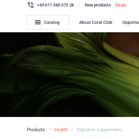
+49 611 360 073 28
|
New products
Deals
Catalog
About Coral Club
Opportu
Products
Health
Digestive supplements