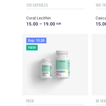
120 CAPSULES
100 T
Coral Lecithin
Casca
15.00 – 19.00
15.0
EUR
Exp: 10.26
NEW
PACK
30 VE