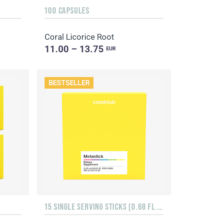
100 CAPSULES
Coral Licorice Root
11.00 – 13.75
EUR
BESTSELLER
15 SINGLE SERVING STICKS (0.68 FL. OZ.)