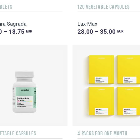
ABLETS
120 VEGETABLE CAPSULES
ra Sagrada
Lax-Max
0 – 18.75
28.00 – 35.00
EUR
EUR
GETABLE CAPSULES
4 PACKS FOR ONE MONTH