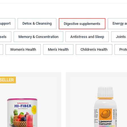
upport
Detox & Cleansing
Energy 
Digestive supplements
sels
Memory & Concentration
Antistress and Sleep
Joints
Women’s Health
Men’s Health
Children’s Health
Prot
SELLER