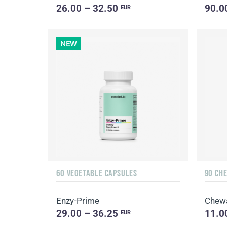
26.00 – 32.50
90.0
EUR
NEW
60 VEGETABLE CAPSULES
90 CH
Enzy-Prime
Chew
29.00 – 36.25
11.0
EUR