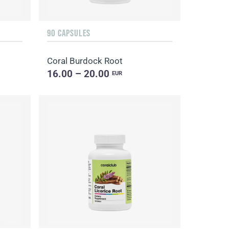
90 CAPSULES
Coral Burdock Root
16.00 – 20.00
EUR