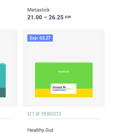
Metastick
21.00 – 26.25
EUR
Exp: 02.27
SET OF PRODUCTS
Healthy Gut