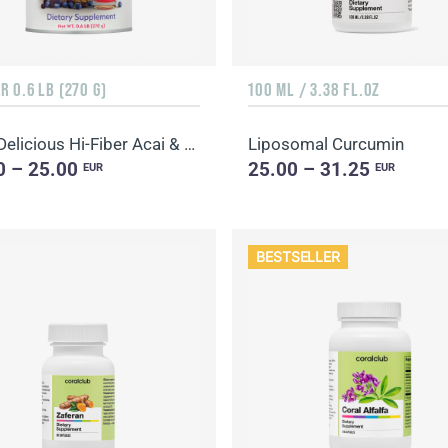
 0.6 LB (270 G)
100 ML / 3.38 FL.OZ
Daily Delicious Hi-Fiber Acai & Blueberry
Liposomal Curcumin
0 – 25.00
25.00 – 31.25
EUR
EUR
BESTSELLER