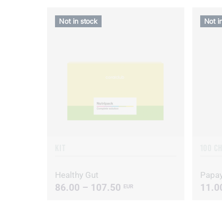
Not in stock
Not i
KIT
100 C
Healthy Gut
Papa
86.00 – 107.50
11.0
EUR