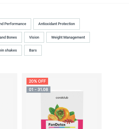
and Performance
Antioxidant Protection
 and Bones
Vision
Weight Management
ein shakes
Bars
20% OFF
01 - 31.08