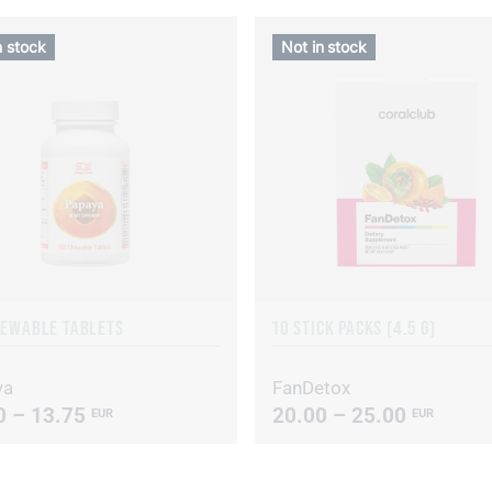
n stock
Not in stock
HEWABLE TABLETS
10 STICK PACKS (4.5 G)
ya
FanDetox
0 – 13.75
20.00 – 25.00
EUR
EUR