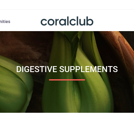
nities
DIGESTIVE SUPPLEMENTS