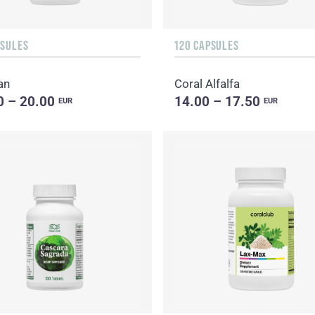
PSULES
120 CAPSULES
an
Coral Alfalfa
0 – 20.00
14.00 – 17.50
EUR
EUR