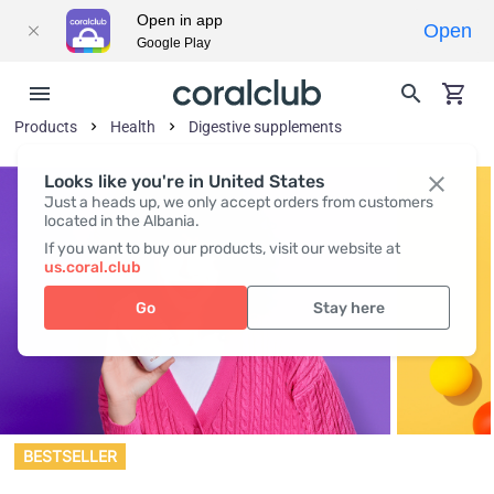
Open in app
Open
Google Play
Products
Health
Digestive supplements
Looks like you're in United States
Just a heads up, we only accept orders from customers
located in the Albania.
If you want to buy our products, visit our website at
us.coral.club
Go
Stay here
BESTSELLER