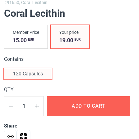
#91650,
Coral Lecithin
Coral Lecithin
Member Price
Your price
15.00
19.00
EUR
EUR
Contains
120 Capsules
QTY
ADD TO CART
Share