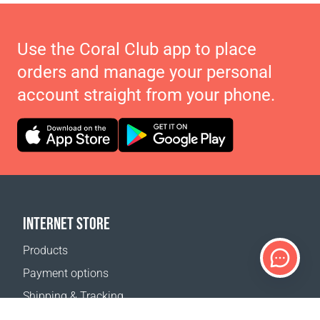
Use the Coral Club app to place
orders and manage your personal
account straight from your phone.
INTERNET STORE
Products
Payment options
Shipping & Tracking
Return Policy