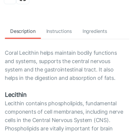
Description
Instructions
Ingredients
Coral Lecithin helps maintain bodily functions
and systems, supports the central nervous
system and the gastrointestinal tract. It also
helps in the digestion and absorption of fats.
Lecithin
Lecithin contains phospholipids, fundamental
components of cell membranes, including nerve
cells in the Central Nervous System (CNS).
Phospholipids are vitally important for brain