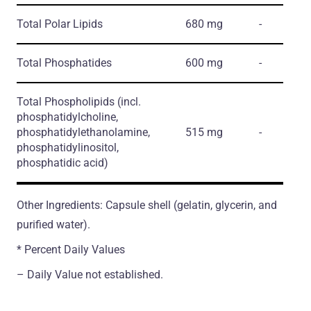
Total Polar Lipids
680 mg
-
Total Phosphatides
600 mg
-
Total Phospholipids
(incl.
phosphatidylcholine,
phosphatidylethanolamine,
515 mg
-
phosphatidylinositol,
phosphatidic acid)
Other Ingredients: Capsule shell (gelatin, glycerin, and
purified water).
* Percent Daily Values
– Daily Value not established.