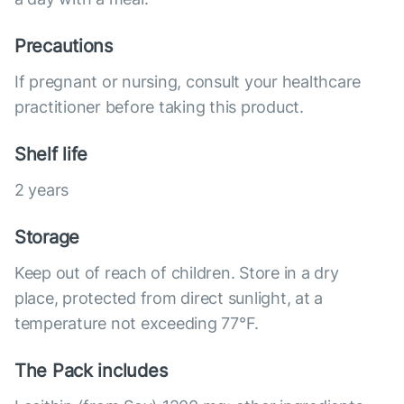
Precautions
If pregnant or nursing, consult your healthcare
practitioner before taking this product.
Shelf life
2 years
Storage
Keep out of reach of children. Store in a dry
place, protected from direct sunlight, at a
temperature not exceeding 77°F.
The Pack includes