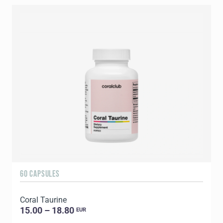
60 CAPSULES
9
Coral Taurine
C
15.00 – 18.80
EUR