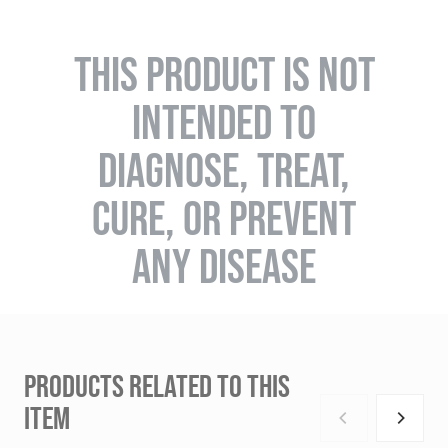
THIS PRODUCT IS NOT
INTENDED TO
DIAGNOSE, TREAT,
CURE, OR PREVENT
ANY DISEASE
PRODUCTS RELATED TO THIS
ITEM