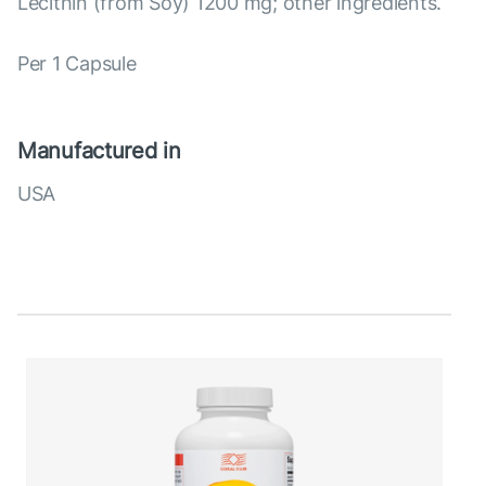
Lecithin (from Soy) 1200 mg; other ingredients.
Per 1 Capsule
Manufactured in
USA