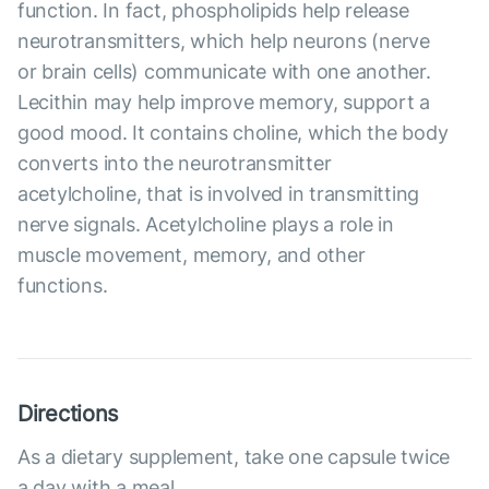
function. In fact, phospholipids help release
neurotransmitters, which help neurons (nerve
or brain cells) communicate with one another.
Lecithin may help improve memory, support a
good mood. It contains choline, which the body
converts into the neurotransmitter
acetylcholine, that is involved in transmitting
nerve signals. Acetylcholine plays a role in
muscle movement, memory, and other
functions.
Directions
As a dietary supplement, take one capsule twice
a day with a meal.