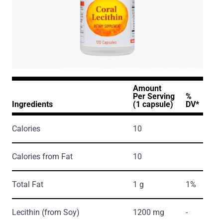
Amount
Per Serving
%
Ingredients
(1 capsule)
DV*
Calories
10
Calories from Fat
10
Total Fat
1 g
1%
Lecithin
(from Soy)
1200 mg
-