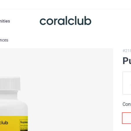
nities
ances
#21
P
Con