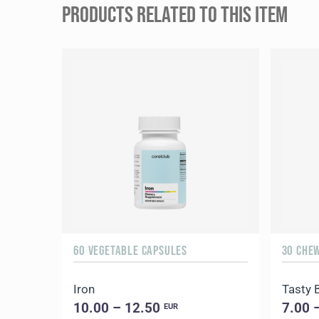
PRODUCTS RELATED TO THIS ITEM
60 VEGETABLE CAPSULES
30 CHE
Iron
Tasty 
10.00 – 12.50
7.00 
EUR