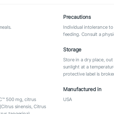
Precautions
meals.
Individual intolerance 
feeding. Consult a physi
Storage
Store in a dry place, ou
sunlight at a temperatur
protective label is broke
Manufactured in
C™ 500 mg, citrus
USA
(Citrus sinensis, Citrus
itrus tangerina),