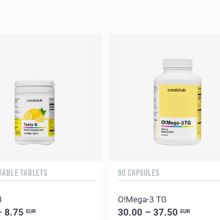
WABLE TABLETS
90 CAPSULES
B
O!Мega-3 TG
– 8.75
30.00 – 37.50
EUR
EUR