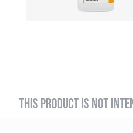
THIS PRODUCT IS NOT INTE