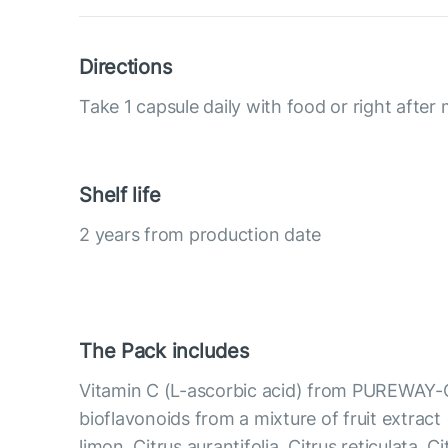
Directions
Take 1 capsule daily with food or right after 
Shelf life
2 years from production date
The Pack includes
Vitamin C (L-ascorbic acid) from PUREWAY-
bioflavonoids from a mixture of fruit extract 
limon, Citrus aurantifolia, Citrus reticulata, C