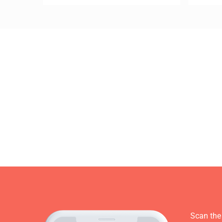
Scan the