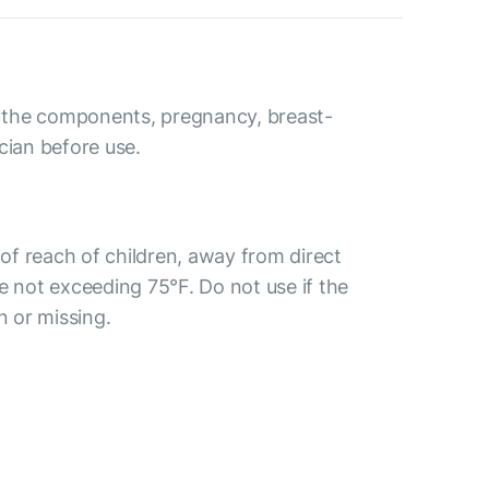
to the components, pregnancy, breast-
cian before use.
t of reach of children, away from direct
e not exceeding 75°F. Do not use if the
n or missing.