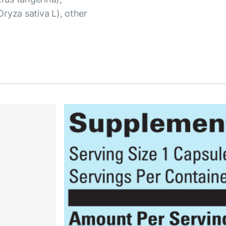
(Oryza sativa L), other