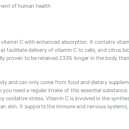
onent of human health
tamin C with enhanced absorption. It contains vitamin
t facilitate delivery of vitamin C to cells, and citrus 
y proven to be retained 233% longer in the body than r
ody and can only come from food and dietary supplemen
o you need a regular intake of this essential substance
 oxidative stress. Vitamin C is involved in the synthes
 an skin. It supports the immune and nervous systems, 