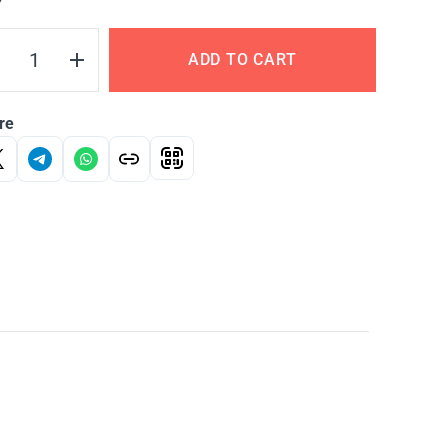
Y
ADD TO CART
re