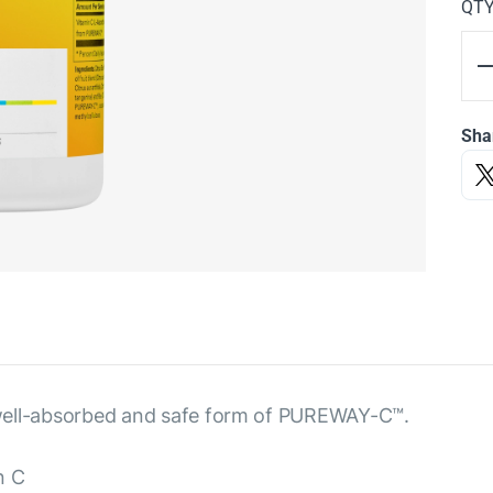
QT
Sha
 a well-absorbed and safe form of PUREWAY-C™.
n C