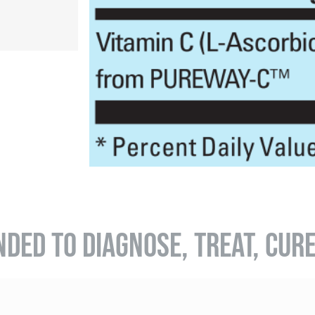
NDED TO DIAGNOSE, TREAT, CUR