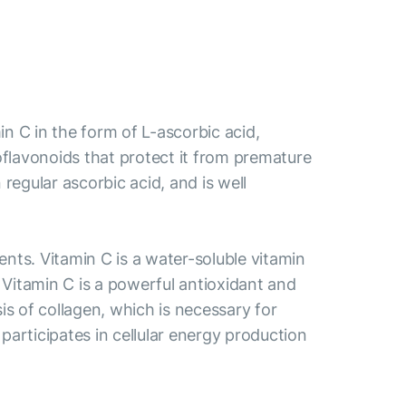
 C in the form of L-ascorbic acid,
bioflavonoids that protect it from premature
egular ascorbic acid, and is well
ts. Vitamin C is a water-soluble vitamin
. Vitamin C is a powerful antioxidant and
is of collagen, which is necessary for
participates in cellular energy production