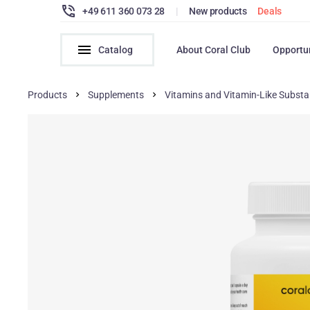
+49 611 360 073 28
|
New products
Deals
Catalog
About Coral Club
Opportu
Products
Supplements
Vitamins and Vitamin-Like Subst