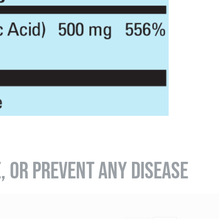
E, OR PREVENT ANY DISEASE