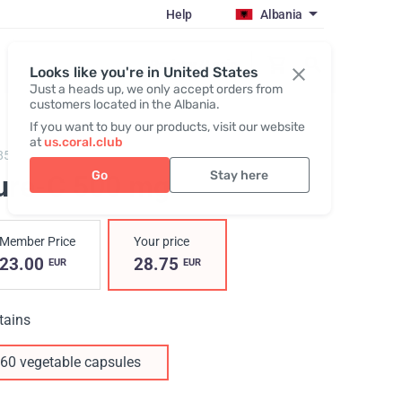
Help
Albania
Register / Login
Looks like you're in United States
Just a heads up, we only accept orders from
customers located in the Albania.
If you want to buy our products, visit our website
at
us.coral.club
85,
Pure-C
Go
Stay here
ure-C 500 mg
Member Price
Your price
23.00
28.75
EUR
EUR
tains
60 vegetable capsules