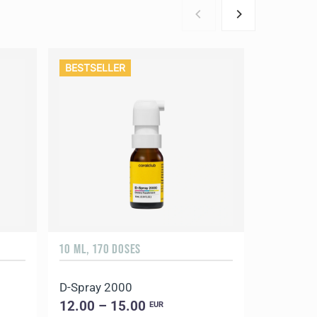
BESTSELLER
10 ML, 170 DOSES
90 CAPSUL
D-Spray 2000
Coral Ma
12.00 – 15.00
18.00 –
EUR