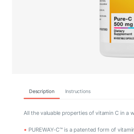
Description
Instructions
All the valuable properties of vitamin C in
PUREWAY-C™ is a patented form of vitami