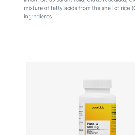
mixture of fatty acids from the shell of rice 
ingredients.