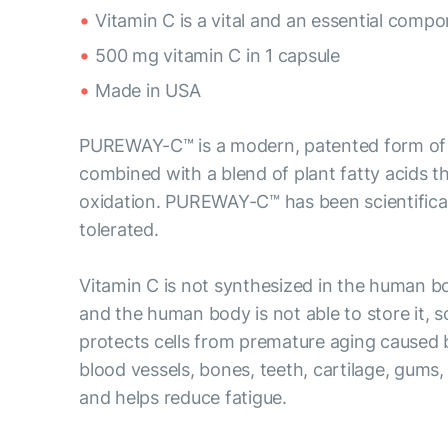
Vitamin C is a vital and an essential comp
500 mg vitamin C in 1 capsule
Made in USA
PUREWAY-C™ is a modern, patented form of vi
combined with a blend of plant fatty acids tha
oxidation. PUREWAY-C™ has been scientificall
tolerated.
Vitamin C is not synthesized in the human b
and the human body is not able to store it, s
protects cells from premature aging caused by
blood vessels, bones, teeth, cartilage, gums,
and helps reduce fatigue.