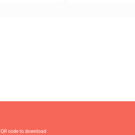
 QR code to download