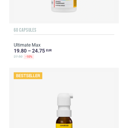
60 CAPSULES
Ultimate Max
19.80 – 24.75
EUR
27.50
-10%
BESTSELLER