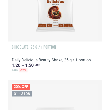
CHOCOLATE, 25 G / 1 PORTION
Daily Delicious Beauty Shake, 25 g / 1 portion
1.20 – 1.50
EUR
1.88
-20%
20% OFF
01 - 31.08