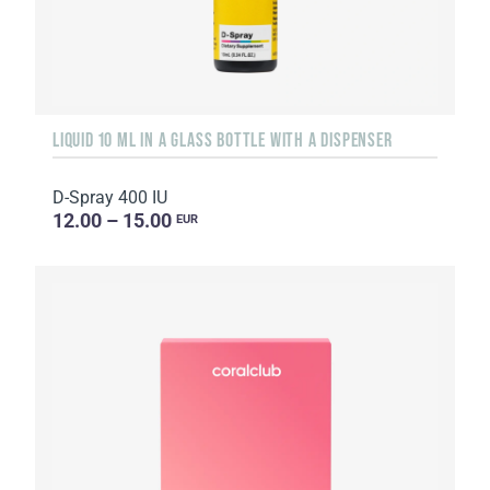
LIQUID 10 ML IN A GLASS BOTTLE WITH A DISPENSER
D-Spray 400 IU
12.00 – 15.00
EUR