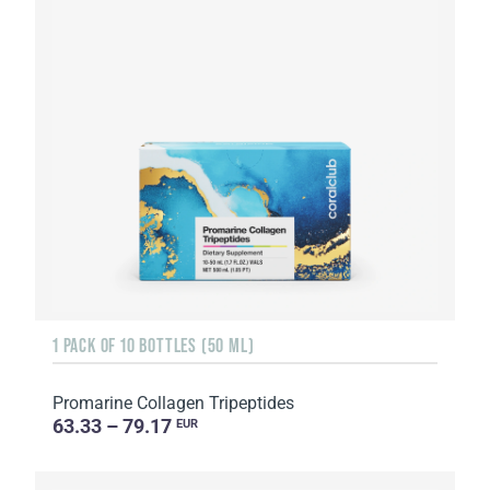
1 PACK OF 10 BOTTLES (50 ML)
Promarine Collagen Tripeptides
63.33 – 79.17
EUR