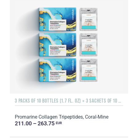
3 PACKS OF 10 BOTTLES (1.7 FL. OZ) + 3 SACHETS OF 10 SACHETS EACH
Promarine Collagen Tripeptides, Coral-Mine
211.00 – 263.75
EUR