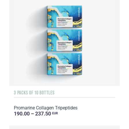
3 PACKS OF 10 BOTTLES
Promarine Collagen Tripeptides
190.00 – 237.50
EUR