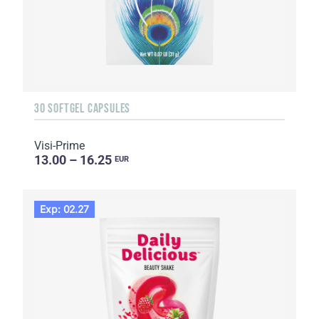
30 SOFTGEL CAPSULES
Visi-Prime
13.00 – 16.25
EUR
Exp: 02.27