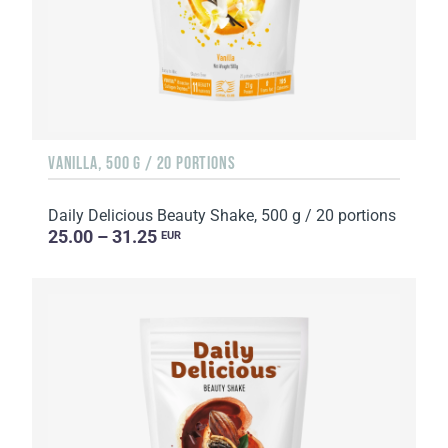
VANILLA, 500 G / 20 PORTIONS
Daily Delicious Beauty Shake, 500 g / 20 portions
25.00 – 31.25
EUR