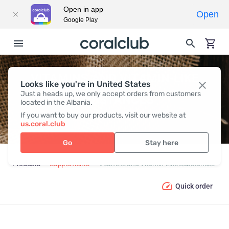
Open in app
Open
Google Play
VITAMINS AND VITAMIN-LIKE
Looks like you're in United States
Just a heads up, we only accept orders from customers
SUBSTANCES
located in the Albania.
If you want to buy our products, visit our website at
us.coral.club
Go
Stay here
Products
Supplements
Vitamins and Vitamin-Like Substances
Quick order