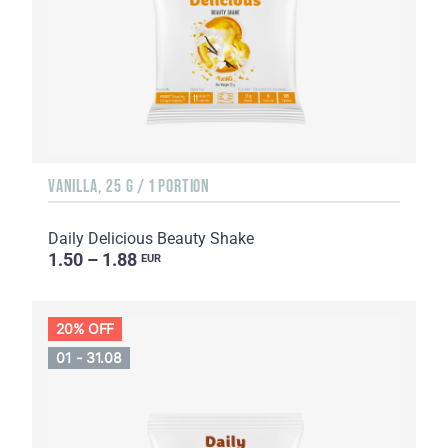
VANILLA, 25 G / 1 PORTION
Daily Delicious Beauty Shake
1.50 – 1.88
EUR
20% OFF
01 - 31.08