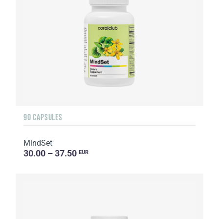
90 CAPSULES
MindSet
30.00 – 37.50
EUR