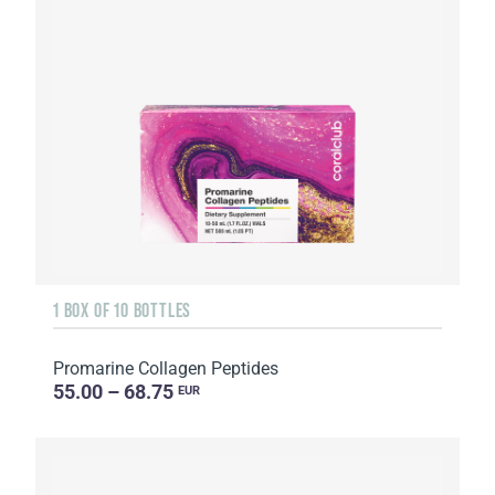
1 BOX OF 10 BOTTLES
Promarine Collagen Peptides
55.00 – 68.75
EUR