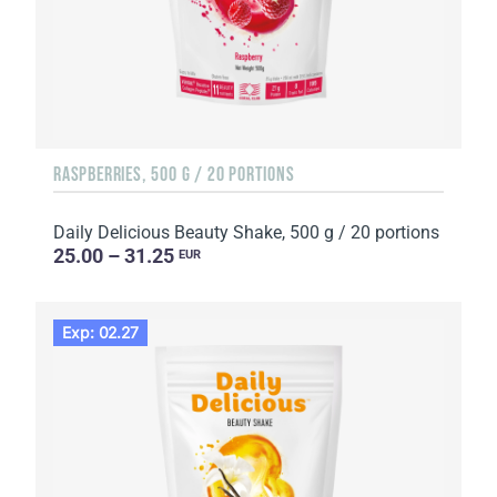
RASPBERRIES, 500 G / 20 PORTIONS
Daily Delicious Beauty Shake, 500 g / 20 portions
25.00 – 31.25
EUR
Exp: 02.27