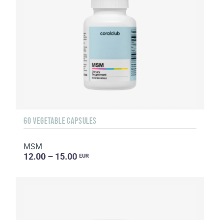
60 VEGETABLE CAPSULES
MSM
12.00 – 15.00
EUR