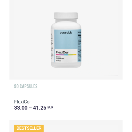
90 CAPSULES
FlexiCor
33.00 – 41.25
EUR
BESTSELLER