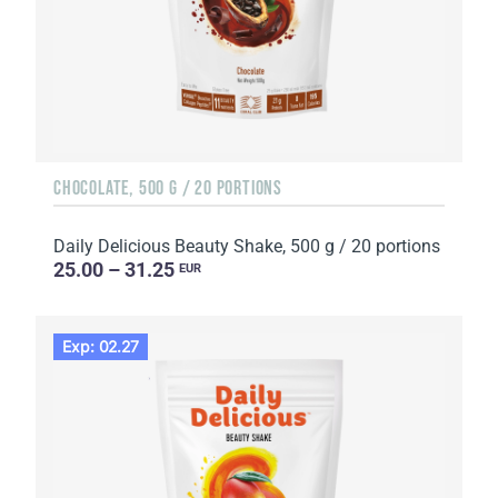
CHOCOLATE, 500 G / 20 PORTIONS
Daily Delicious Beauty Shake, 500 g / 20 portions
25.00 – 31.25
EUR
Exp: 02.27