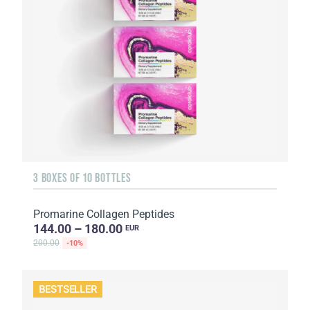
3 BOXES OF 10 BOTTLES
Promarine Collagen Peptides
144.00 – 180.00
EUR
200.00
-10%
BESTSELLER