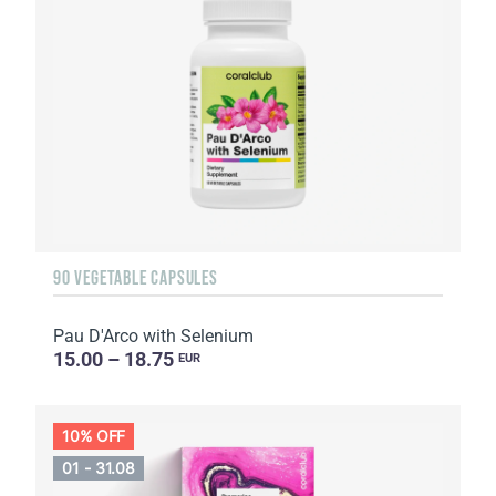
90 VEGETABLE CAPSULES
Pau D'Arco with Selenium
15.00 – 18.75
EUR
10% OFF
01 - 31.08