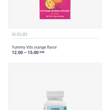
30 JELLIES
Yummy Vits orange flavor
12.00 – 15.00
EUR