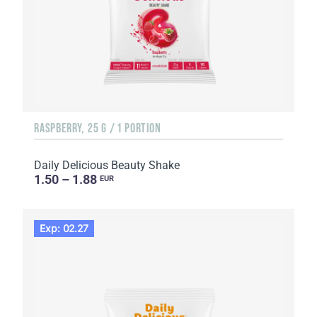
RASPBERRY, 25 G / 1 PORTION
Daily Delicious Beauty Shake
1.50 – 1.88
EUR
Exp: 02.27