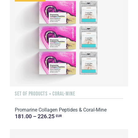
SET OF PRODUCTS + CORAL-MINE
Promarine Collagen Peptides & Coral-Mine
181.00 – 226.25
EUR