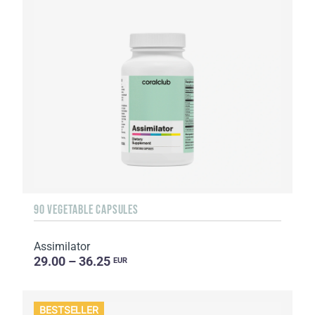
90 VEGETABLE CAPSULES
Assimilator
29.00 – 36.25
EUR
BESTSELLER