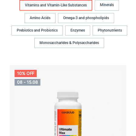
Minerals
Vitamins and Vitamin-Like Substances
Amino Acids
Omega-3 and phospholipids
Prebiotics and Probiotics
Enzymes
Phytonutrients
Monosaccharides & Polysaccharides
10% OFF
08 - 15.08