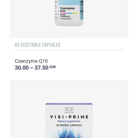
60 VEGETABLE CAPSULES
Coenzyme Q10
30.00 – 37.50
EUR