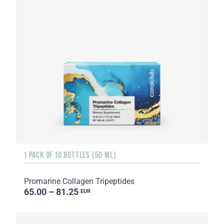
1 PACK OF 10 BOTTLES (50 ML)
Promarine Collagen Tripeptides
65.00 – 81.25
EUR