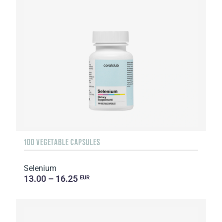
100 VEGETABLE CAPSULES
Selenium
13.00 – 16.25
EUR