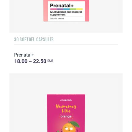
30 SOFTGEL CAPSULES
Prenatal+
18.00 – 22.50
EUR