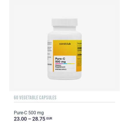
60 VEGETABLE CAPSULES
Pure-C 500 mg
23.00 – 28.75
EUR