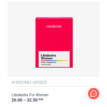
30 VEGETABLE CAPSULES
Libidextra For Women
26.00 – 32.50
EUR