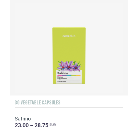
30 VEGETABLE CAPSULES
Safrino
23.00 – 28.75
EUR