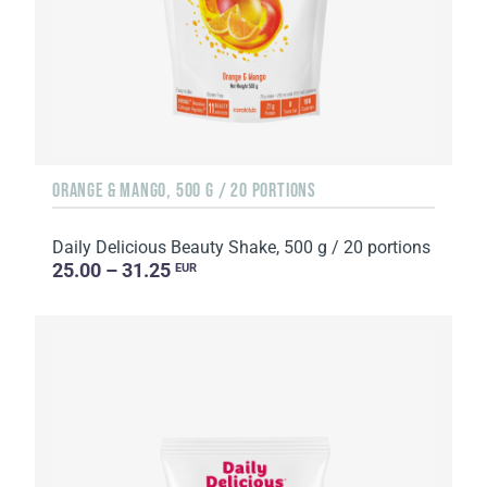
ORANGE & MANGO, 500 G / 20 PORTIONS
Daily Delicious Beauty Shake, 500 g / 20 portions
25.00 – 31.25
EUR