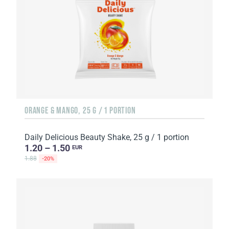
ORANGE & MANGO, 25 G / 1 PORTION
Daily Delicious Beauty Shake, 25 g / 1 portion
1.20 – 1.50
EUR
1.88
-20%