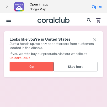
Open in app
Open
Google Play
Looks like you're in United States
Just a heads up, we only accept orders from customers
located in the Albania.
If you want to buy our products, visit our website at
us.coral.club
Go
Stay here