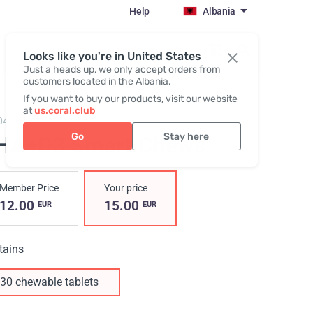
Help
Albania
Register / Login
Looks like you're in United States
Just a heads up, we only accept orders from
customers located in the Albania.
If you want to buy our products, visit our website
at
us.coral.club
04,
DHA+D3 Smart Chews
Go
Stay here
HA+D3 Smart Chews
Member Price
Your price
12.00
15.00
EUR
EUR
tains
30 chewable tablets