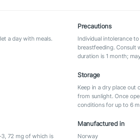
Precautions
let a day with meals.
Individual intolerance 
breastfeeding. Consult 
duration is 1 month; ma
Storage
Keep in a dry place out 
from sunlight. Once op
conditions for up to 6 
Manufactured in
3, 72 mg of which is
Norway