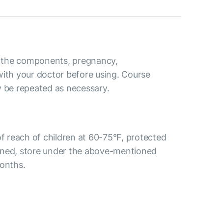
to the components, pregnancy,
with your doctor before using. Course
y be repeated as necessary.
of reach of children at 60-75°F, protected
ened, store under the above-mentioned
months.