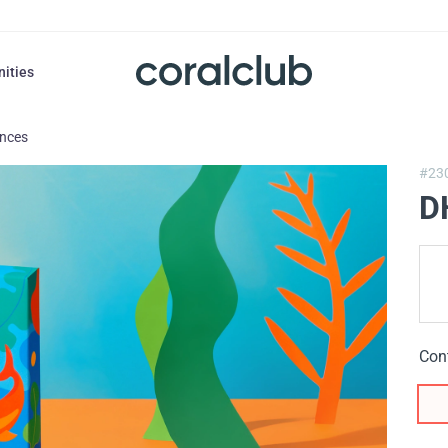
nities
ances
#23
D
Con