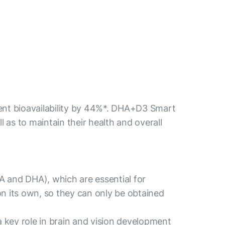
ient bioavailability by 44%*. DHA+D3 Smart
 as to maintain their health and overall
PA and DHA), which are essential for
 its own, so they can only be obtained
a key role in brain and vision development