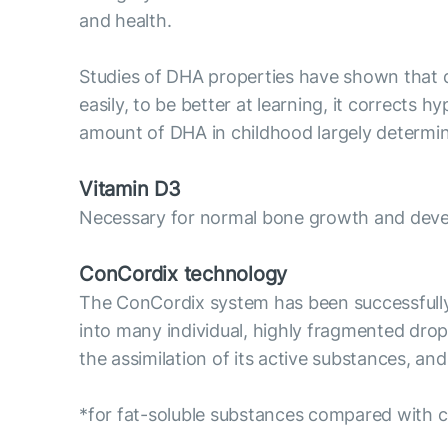
and health.
Studies of DHA properties have shown that d
easily, to be better at learning, it corrects h
amount of DHA in childhood largely determin
Vitamin D3
Necessary for normal bone growth and devel
ConCordix technology
The ConCordix system has been successfully us
into many individual, highly fragmented drople
the assimilation of its active substances, an
*for fat-soluble substances compared with c