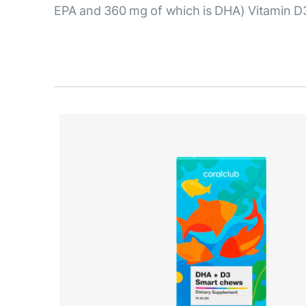
EPA and 360 mg of which is DHA) Vitamin D