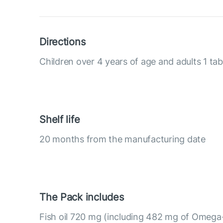
Directions
Children over 4 years of age and adults 1 tab
Shelf life
20 months from the manufacturing date
The Pack includes
Fish oil 720 mg (including 482 mg of Omega-