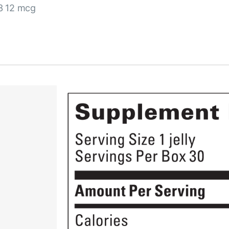
3 12 mcg