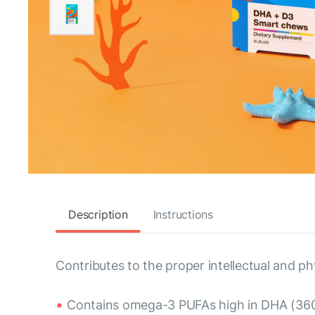
Description
Instructions
Contributes to the proper intellectual and ph
Contains omega-3 PUFAs high in DHA (360