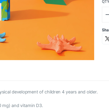
QT
Sha
ysical development of children 4 years and older.
 mg) and vitamin D3.