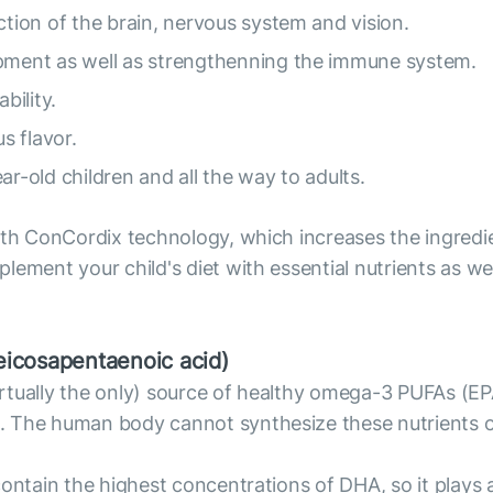
ion of the brain, nervous system and vision.
ment as well as strengthenning the immune system.
bility.
s flavor.
ar-old children and all the way to adults.
with ConCordix technology, which increases the ingred
ement your child's diet with essential nutrients as well
icosapentaenoic acid)
 virtually the only) source of healthy omega-3 PUFAs (E
. The human body cannot synthesize these nutrients on
contain the highest concentrations of DHA, so it plays 