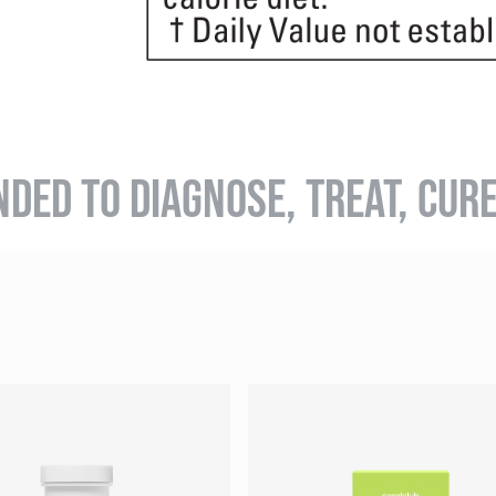
NDED TO DIAGNOSE, TREAT, CUR