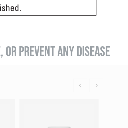
E, OR PREVENT ANY DISEASE