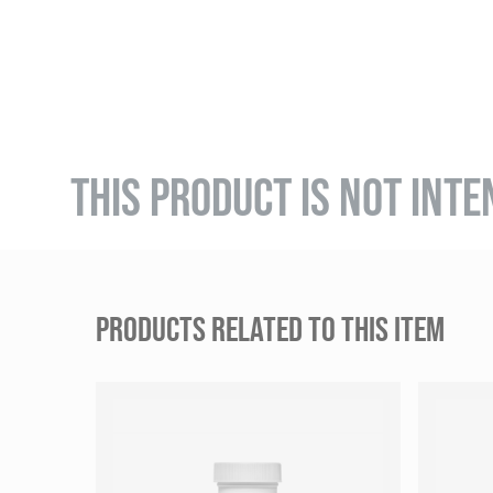
THIS PRODUCT IS NOT INTE
PRODUCTS RELATED TO THIS ITEM