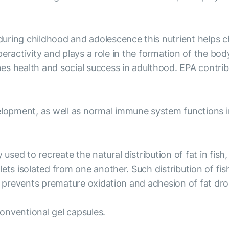
uring childhood and adolescence this nutrient helps c
yperactivity and plays a role in the formation of the bod
es health and social success in adulthood. EPA contri
opment, as well as normal immune system functions in
ed to recreate the natural distribution of fat in fish,
ts isolated from one another. Such distribution of fish 
d prevents premature oxidation and adhesion of fat dro
onventional gel capsules.