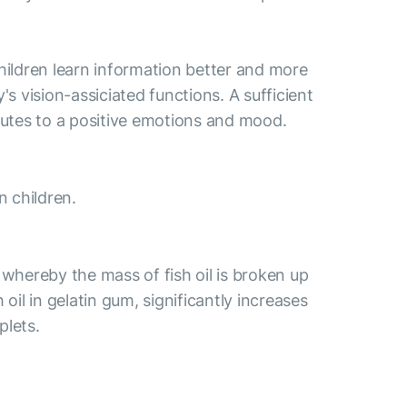
hildren learn information better and more
y's vision-assiciated functions. A sufficient
butes to a positive emotions and mood.
 children.
 whereby the mass of fish oil is broken up
oil in gelatin gum, significantly increases
plets.