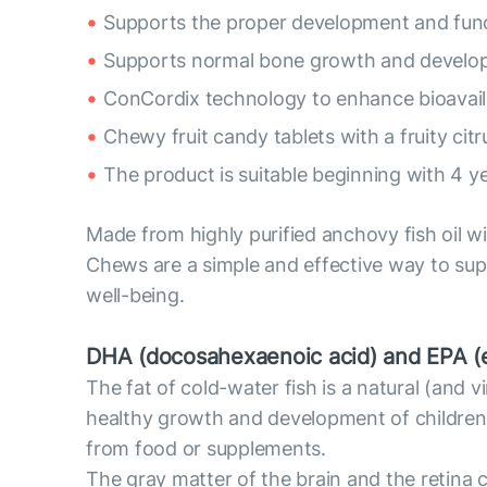
Supports the proper development and funct
Supports normal bone growth and develop
ConCordix technology to enhance bioavaila
Chewy fruit candy tablets with a fruity citru
The product is suitable beginning with 4 ye
Made from highly purified anchovy fish oil 
Chews are a simple and effective way to suppl
well-being.
DHA (docosahexaenoic acid) and EPA (e
The fat of cold-water fish is a natural (and
healthy growth and development of children
from food or supplements.
The gray matter of the brain and the retina 