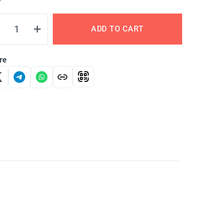
Y
ADD TO CART
re