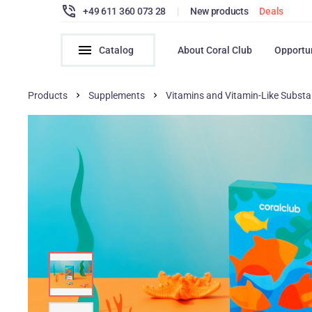
+49 611 360 073 28
|
New products
Deals
Catalog
About Coral Club
Opportu
Products
Supplements
Vitamins and Vitamin-Like Subst