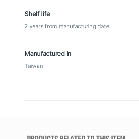
Shelf life
2 years from manufacturing date.
Manufactured in
Taiwan
PRODUCTS RELATED TO THIS ITEM