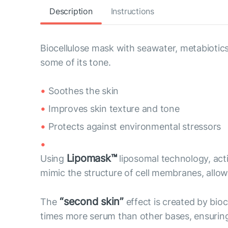
Description
Instructions
Biocellulose mask with seawater, metabiotics
some of its tone.
Soothes the skin
Improves skin texture and tone
Protects against environmental stressors
Lipomask™
Using
liposomal technology, act
mimic the structure of cell membranes, allow 
“second skin”
The
effect is created by bioc
times more serum than other bases, ensuring 