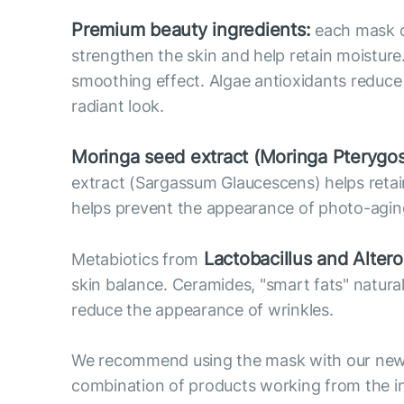
Premium beauty ingredients:
each mask co
strengthen the skin and help retain moisture
smoothing effect. Algae antioxidants reduce o
radiant look.
Moringa seed extract (Moringa Pterygo
extract (Sargassum Glaucescens) helps retain 
helps prevent the appearance of photo-agin
Lactobacillus and Alter
Metabiotics from
skin balance. Ceramides, "smart fats" natural
reduce the appearance of wrinkles.
We recommend using the mask with our new 
combination of products working from the in