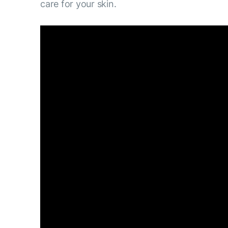
care for your skin.