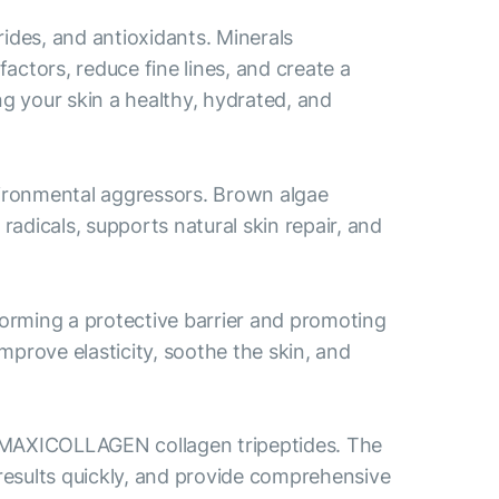
des, and antioxidants. Minerals
actors, reduce fine lines, and create a
ng your skin a healthy, hydrated, and
vironmental aggressors. Brown algae
radicals, supports natural skin repair, and
orming a protective barrier and promoting
improve elasticity, soothe the skin, and
 MAXICOLLAGEN collagen tripeptides. The
results quickly, and provide comprehensive