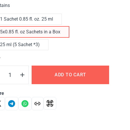
tains
1 Sachet 0.85 fl. oz. 25 ml
5x0.85 fl. oz Sachets in a Box
25 ml (5 Sachet *3)
Y
ADD TO CART
re