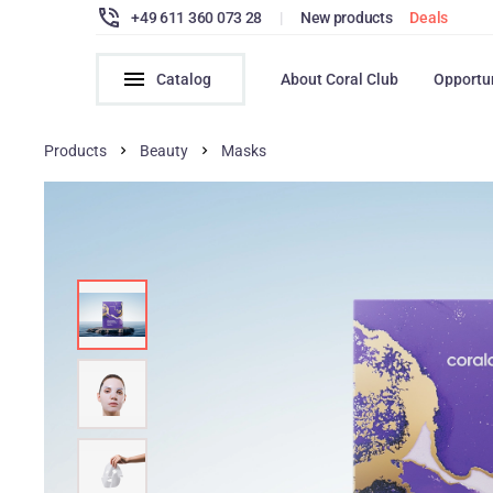
+49 611 360 073 28
|
New products
Deals
Catalog
About Coral Club
Opportu
Products
Beauty
Masks