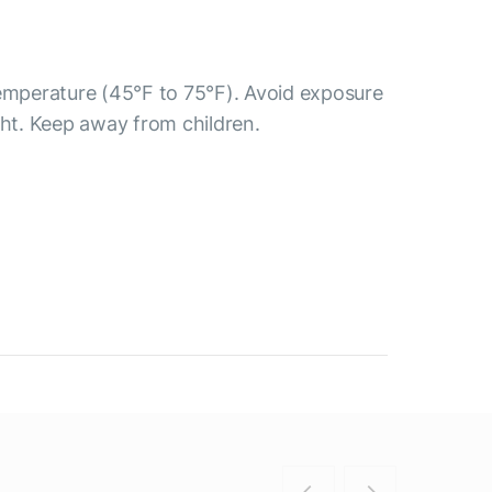
temperature (45°F to 75°F). Avoid exposure
ght. Keep away from children.