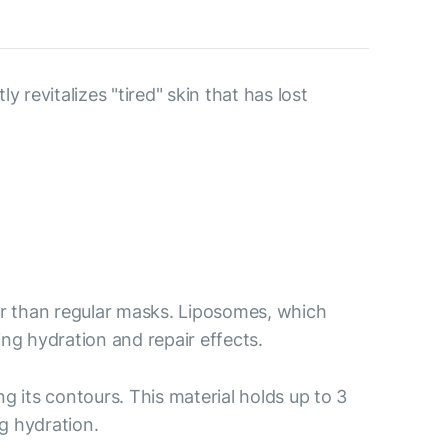
revitalizes "tired" skin that has lost
er than regular masks. Liposomes, which
ing hydration and repair effects.
ng its contours. This material holds up to 3
g hydration.