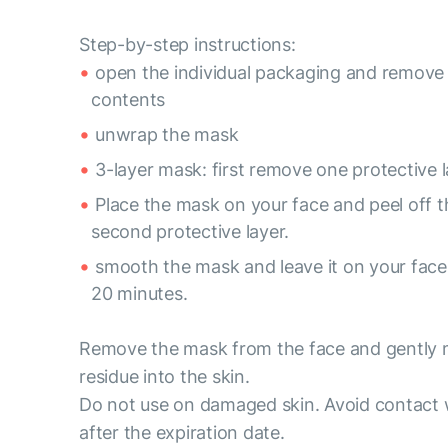
Step-by-step instructions:
open the individual packaging and remove
contents
unwrap the mask
3-layer mask: first remove one protective l
Place the mask on your face and peel off t
second protective layer.
smooth the mask and leave it on your face 
20 minutes.
Remove the mask from the face and gently
residue into the skin.
Do not use on damaged skin. Avoid contact 
after the expiration date.