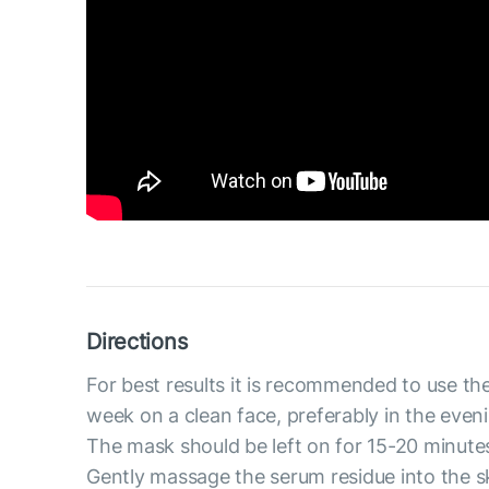
Directions
For best results it is recommended to use th
week on a clean face, preferably in the even
The mask should be left on for 15-20 minute
Gently massage the serum residue into the s