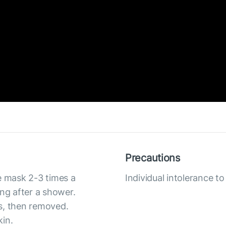
Precautions
e mask 2-3 times a
Individual intolerance 
ing after a shower.
s, then removed.
kin.