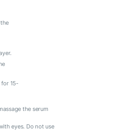
 the
ayer.
he
for 15-
 massage the serum
with eyes. Do not use