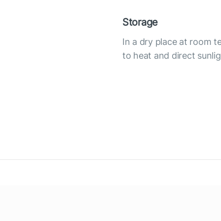
Storage
In a dry place at room 
to heat and direct sunli