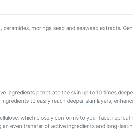
, ceramides, moringa seed and seaweed extracts. Gently 
ive ingredients penetrate the skin up to 10 times deep
ingredients to easily reach deeper skin layers, enhanc
ellulose, which closely conforms to your face, replicati
an even transfer of active ingredients and long-lastin