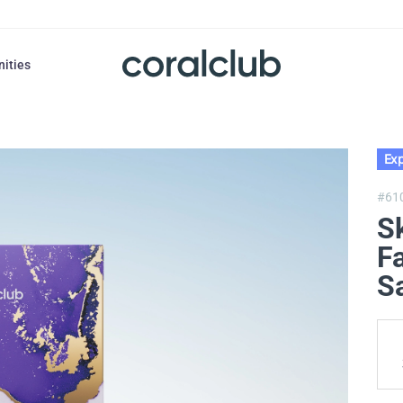
nities
Exp
#61
S
F
S