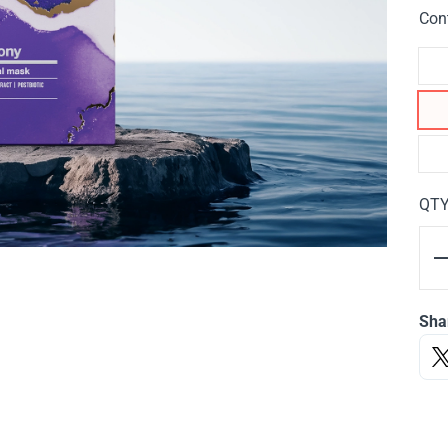
Con
QT
Sha