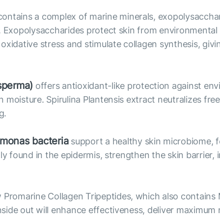
ntains a complex of marine minerals, exopolysacchari
. Exopolysaccharides protect skin from environmental f
xidative stress and stimulate collagen synthesis, givi
sperma)
offers antioxidant-like protection against en
moisture. Spirulina Plantensis extract neutralizes free 
g.
omonas bacteria
support a healthy skin microbiome, f
ly found in the epidermis, strengthen the skin barrier, 
Promarine Collagen Tripeptides, which also contains
side out will enhance effectiveness, deliver maximum 