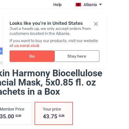
Help
Albania
Register / Login
Looks like you're in United States
Just a heads up, we only accept orders from
customers located in the Albania.
If you want to buy our products, visit our website
at
us.coral.club
: 10.26
Go
Stay here
0305,
Skin Harmony Biocellulose Facial Mask
kin Harmony Biocellulose
acial Mask
, 5x0.85 fl. oz
achets in a Box
Member Price
Your price
35.00
43.75
EUR
EUR