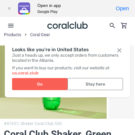
Open in app
Open
Google Play
Products
Coral Gear
Looks like you're in United States
Just a heads up, we only accept orders from customers
located in the Albania.
If you want to buy our products, visit our website at
us.coral.club
Go
Stay here
#97657,
Shaker Coral Club 550
Coral Club Shaker, Green
,