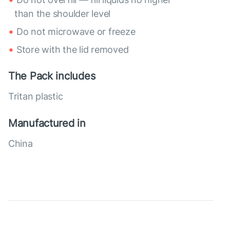
than the shoulder level
Do not microwave or freeze
Store with the lid removed
The Pack includes
Tritan plastic
Manufactured in
China