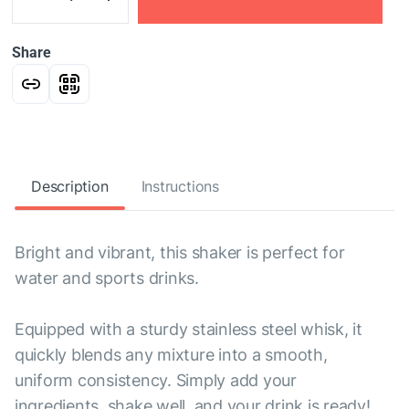
Share
Description
Instructions
Bright and vibrant, this shaker is perfect for
water and sports drinks.
Equipped with a sturdy stainless steel whisk, it
quickly blends any mixture into a smooth,
uniform consistency. Simply add your
ingredients, shake well, and your drink is ready!