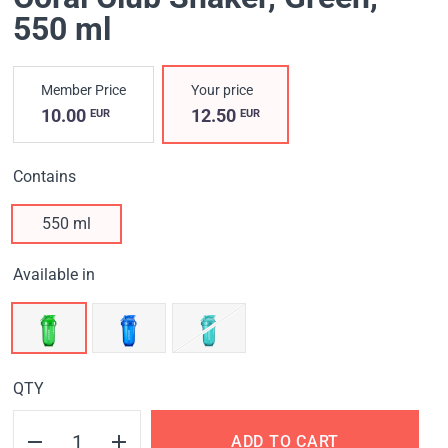
550 ml
Member Price
Your price
10.00
12.50
EUR
EUR
Contains
550 ml
Available in
QTY
ADD TO CART