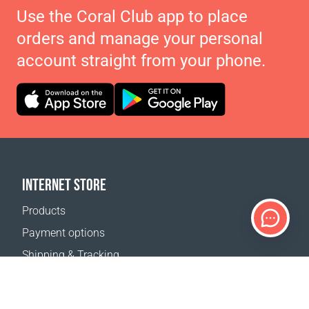
Use the Coral Club app to place
orders and manage your personal
account straight from your phone.
INTERNET STORE
Products
Payment options
Shipping & Tracking
Return Policy
Delivery calculator