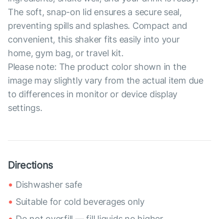
The soft, snap-on lid ensures a secure seal,
preventing spills and splashes. Compact and
convenient, this shaker fits easily into your
home, gym bag, or travel kit.
Please note: The product color shown in the
image may slightly vary from the actual item due
to differences in monitor or device display
settings.
Directions
Dishwasher safe
Suitable for cold beverages only
Do not overfill — fill liquids no higher