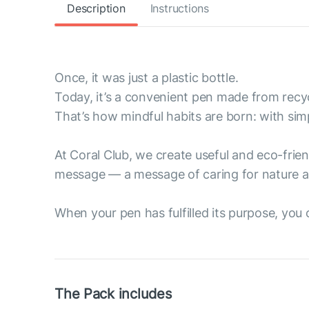
Description
Instructions
Once, it was just a plastic bottle.
Today, it’s a convenient pen made from recyc
That’s how mindful habits are born: with sim
At Coral Club, we create useful and eco-fri
message — a message of caring for nature a
When your pen has fulfilled its purpose, you ca
The Pack includes