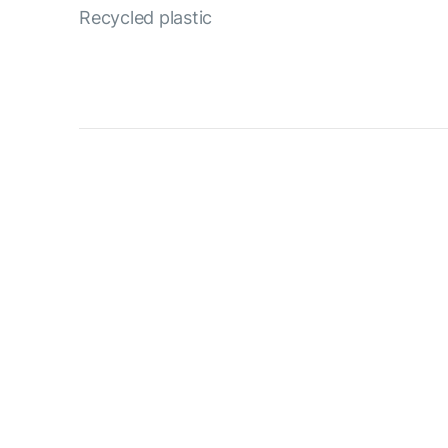
Recycled plastic