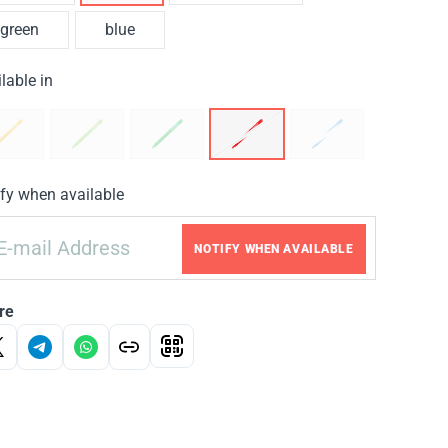
green
blue
lable in
fy when available
NOTIFY WHEN AVAILABLE
re