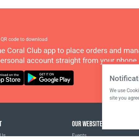
 QR code to download
he Coral Club app to place orders and ma
personal account straight from your phone.
Notificat
We use Cookie
site you agre
T
OUR WEBSITES
 Us
Events