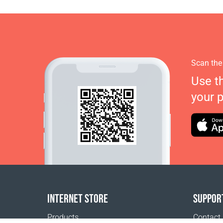
Scan the
Use t
your 
INTERNET STORE
SUPPOR
Products
Contact