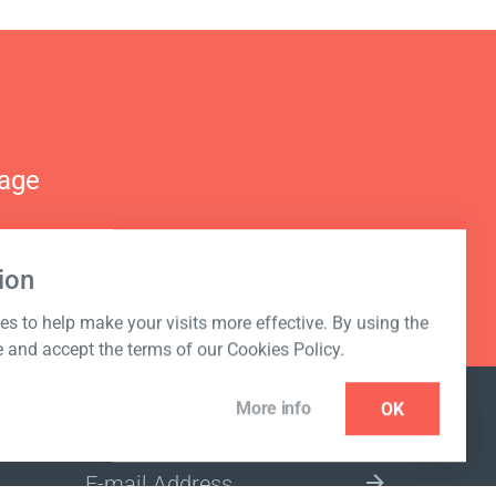
nage
ion
s to help make your visits more effective. By using the
e and accept the terms of our Cookies Policy.
More info
OK
NEWSLETTER