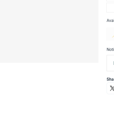
Avai
Noti
Sha