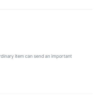
ordinary item can send an important