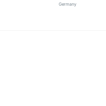
Germany