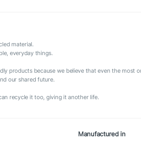
led material.
ple, everyday things.
endly products because we believe that even the most 
nd our shared future.
n recycle it too, giving it another life.
Manufactured in