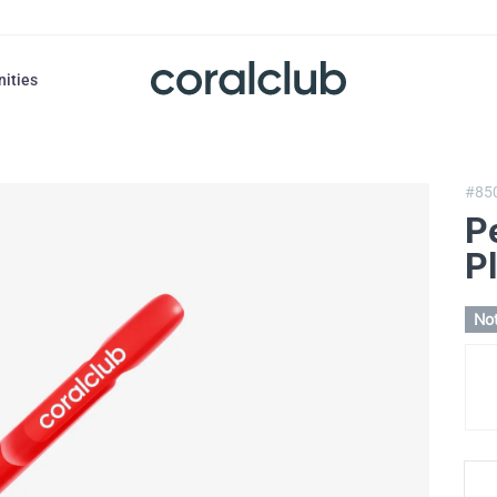
nities
#85
P
Pl
Not