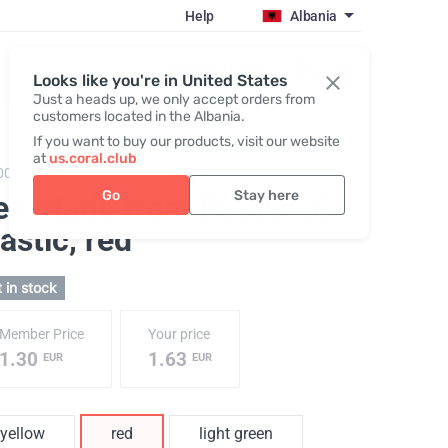
Help
Albania
Register / Login
Looks like you're in United States
Just a heads up, we only accept orders from
customers located in the Albania.
If you want to buy our products, visit our website
at
us.coral.club
003,
Recycled plastic pen coralclub
Go
Stay here
en Made from Recycled
astic
, red
 in stock
Member Price
Your price
1.30
1.63
EUR
EUR
yellow
red
light green