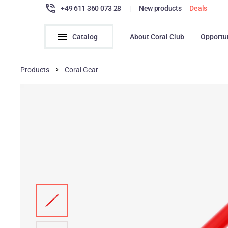
+49 611 360 073 28
|
New products
Deals
Catalog
About Coral Club
Opportu
Products
Coral Gear