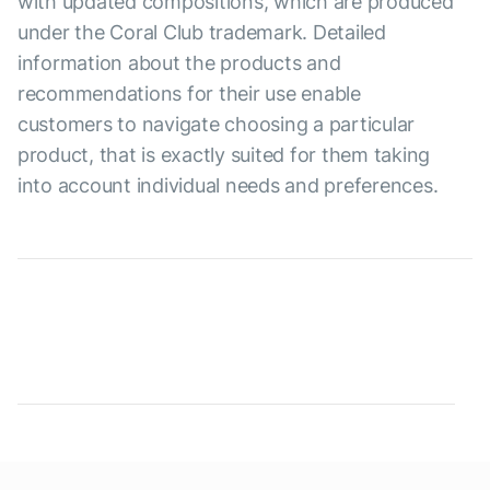
with updated compositions, which are produced
under the Coral Club trademark. Detailed
information about the products and
recommendations for their use enable
customers to navigate choosing a particular
product, that is exactly suited for them taking
into account individual needs and preferences.