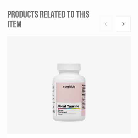
PRODUCTS RELATED TO THIS
ITEM