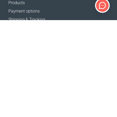
Products
Payment options
Shipping & Tracking
Return Policy
Delivery calculator
Sitemap
SUPPORT
Contact Us
FAQ
Where to buy
OUR WEBSITES
Events