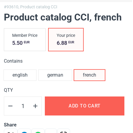
#93610,
Product catalog CCI
Product catalog CCI
, french
Member Price
Your price
5.50
6.88
EUR
EUR
Contains
english
german
french
QTY
ADD TO CART
Share