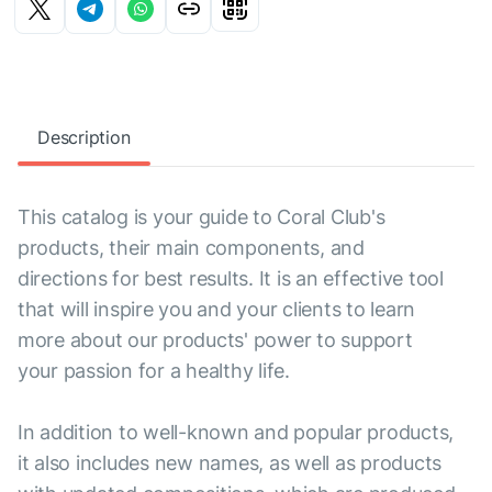
Description
This catalog is your guide to Coral Club's
products, their main components, and
directions for best results. It is an effective tool
that will inspire you and your clients to learn
more about our products' power to support
your passion for a healthy life.
In addition to well-known and popular products,
it also includes new names, as well as products