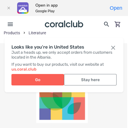
Open in app
Open
Google Play
Products
Literature
Looks like you're in United States
Just a heads up, we only accept orders from customers
located in the Albania.
If you want to buy our products, visit our website at
us.coral.club
Go
Stay here