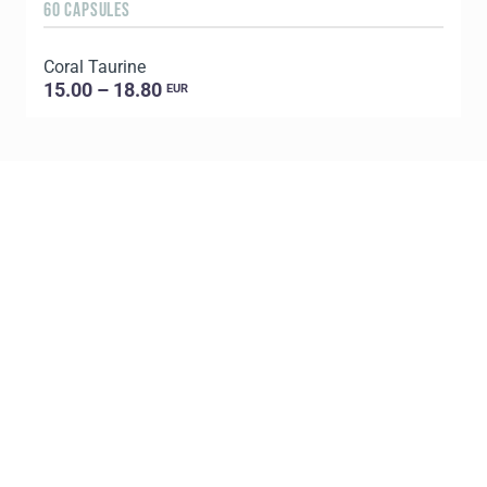
60 CAPSULES
3
Coral Taurine
V
15.00 – 18.80
EUR