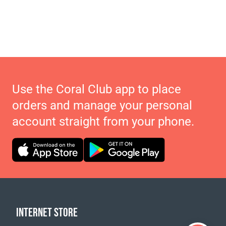
Use the Coral Club app to place
orders and manage your personal
account straight from your phone.
INTERNET STORE