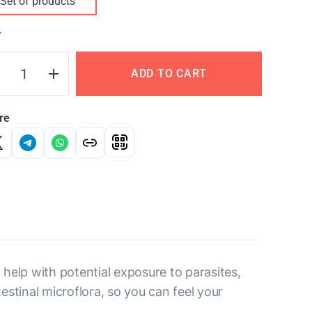
Set of products
Y
ADD TO CART
re
help with potential exposure to parasites,
estinal microflora, so you can feel your