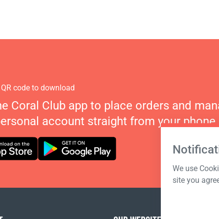
 QR code to download
he Coral Club app to place orders and ma
personal account straight from your phone.
Notificat
We use Cookie
site you agre