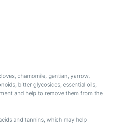
 cloves, chamomile, gentian, yarrow,
ids, bitter glycosides, essential oils,
elopment and help to remove them from the
 acids and tannins, which may help