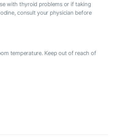
se with thyroid problems or if taking
odine, consult your physician before
room temperature. Keep out of reach of