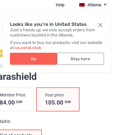
Help
Albania
Register / Login
Looks like you're in United States
Just a heads up, we only accept orders from
customers located in the Albania.
If you want to buy our products, visit our website
at
us.coral.club
STSELLER
Go
Stay here
3200,
Parashield
arashield
Member Price
Your price
84.00
105.00
EUR
EUR
tains