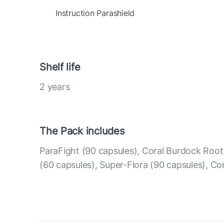
Instruction Parashield
Shelf life
2 years
The Pack includes
ParaFight (90 capsules), Coral Burdock Roo
(60 capsules), Super-Flora (90 capsules), Co