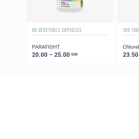
90 VEGETABLE CAPSULES
180 TA
PARAFIGHT
Chlorel
20.00 – 25.00
23.50
EUR