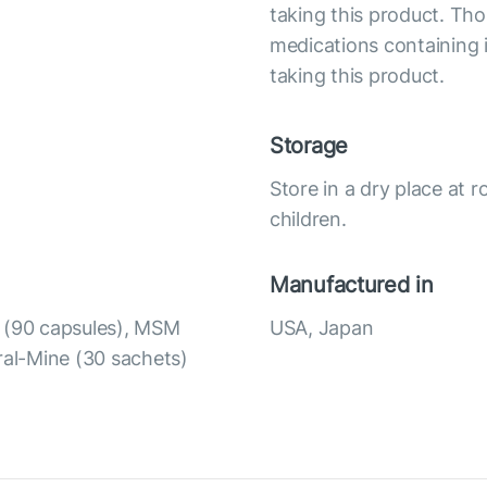
taking this product. Tho
medications containing i
taking this product.
Storage
Store in a dry place at 
children.
Manufactured in
t (90 capsules), MSM
USA, Japan
ral-Mine (30 sachets)