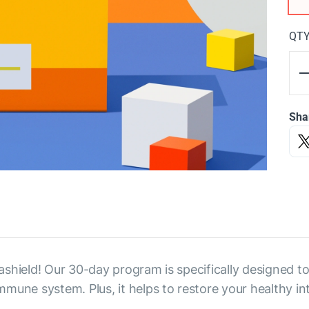
QT
Sha
shield! Our 30-day program is specifically designed to 
une system. Plus, it helps to restore your healthy int