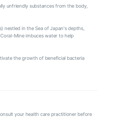
ally unfriendly substances from the body,
s) nestled in the Sea of Japan's depths,
 Coral-Mine imbuces water to help
ctivate the growth of beneficial bacteria
consult your health care practitioner before