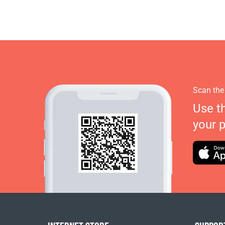
Scan the
Use t
your 