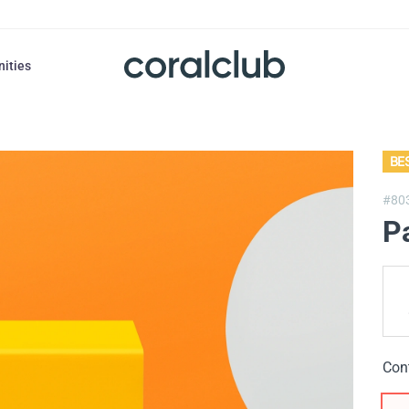
nities
BE
#80
P
Con