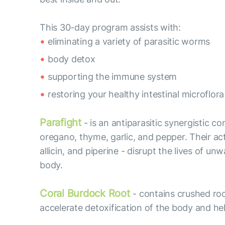
This 30-day program assists with:
eliminating a variety of parasitic worms
body detox
supporting the immune system
restoring your healthy intestinal microflora
Parafight
- is an antiparasitic synergistic c
oregano, thyme, garlic, and pepper. Their acti
allicin, and piperine - disrupt the lives of
body.
Coral Burdock Root
- contains crushed roo
accelerate detoxification of the body and hel