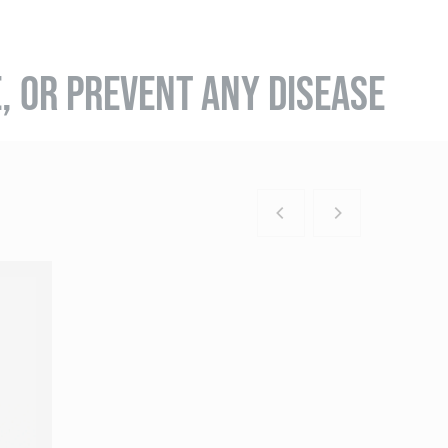
E, OR PREVENT ANY DISEASE