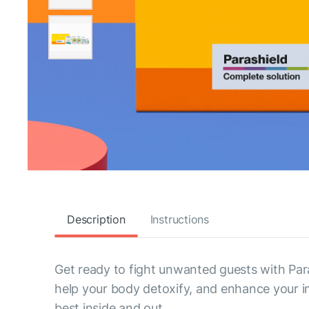
Description
Instructions
Get ready to fight unwanted guests with Para
help your body detoxify, and enhance your imm
best inside and out.