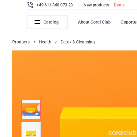
+49 611 360 073 28
|
New products
Deals
Catalog
About Coral Club
Opportu
Products
Health
Detox & Cleansing