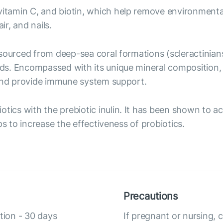
, vitamin C, and biotin, which help remove environment
ir, and nails.
t sourced from deep-sea coral formations (scleractinian
ds. Encompassed with its unique mineral composition,
 and provide immune system support.
iotics with the prebiotic inulin. It has been shown to a
ps to increase the effectiveness of probiotics.
Precautions
tion - 30 days
If pregnant or nursing, 