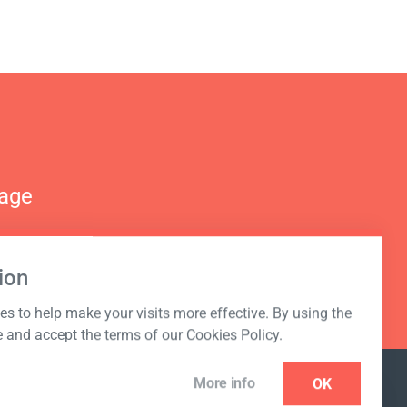
nage
ion
s to help make your visits more effective. By using the
e and accept the terms of our Cookies Policy.
More info
OK