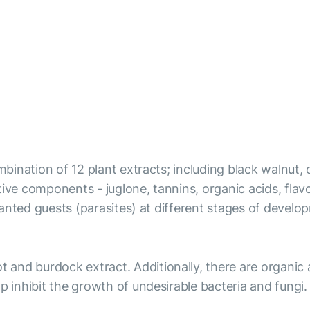
ombination of 12 plant extracts; including black walnut,
ve components - juglone, tannins, organic acids, flavono
 unwanted guests (parasites) at different stages of dev
t and burdock extract. Additionally, there are organic
p inhibit the growth of undesirable bacteria and fungi.