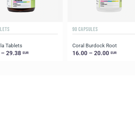
BLETS
90 CAPSULES
la Tablets
Coral Burdock Root
 – 29.38
16.00 – 20.00
EUR
EUR