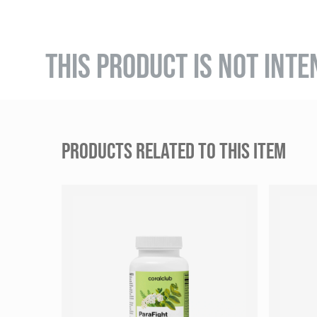
THIS PRODUCT IS NOT INTE
PRODUCTS RELATED TO THIS ITEM