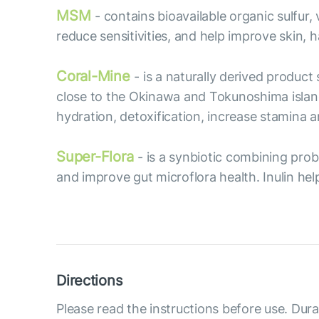
MSM
- contains bioavailable organic sulfur
reduce sensitivities, and help improve skin, ha
Coral-Mine
- is a naturally derived produc
close to the Okinawa and Tokunoshima islan
hydration, detoxification, increase stamina
Super-Flora
- is a synbiotic combining prob
and improve gut microflora health. Inulin hel
Directions
Please read the instructions before use. Dura