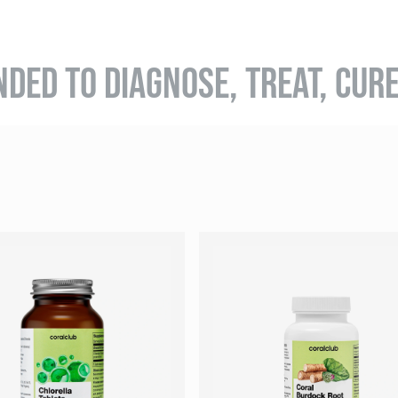
NDED TO DIAGNOSE, TREAT, CUR