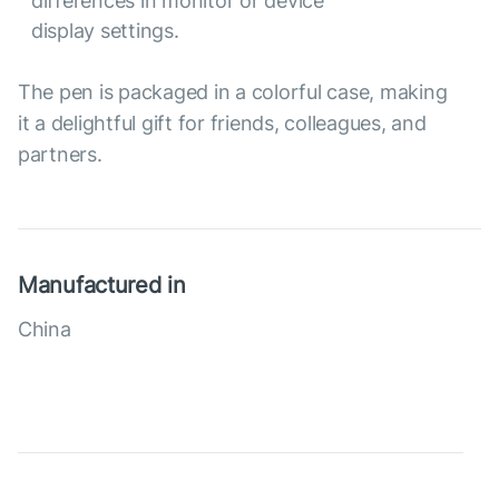
differences in monitor or device
display settings.
The pen is packaged in a colorful case, making
it a delightful gift for friends, colleagues, and
partners.
Manufactured in
China