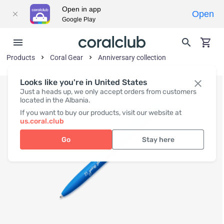
Open in app
Open
Google Play
Products
Coral Gear
Anniversary collection
Looks like you're in United States
Just a heads up, we only accept orders from customers
located in the Albania.
If you want to buy our products, visit our website at
us.coral.club
Go
Stay here