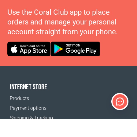
Use the Coral Club app to place
orders and manage your personal
account straight from your phone.
INTERNET STORE
Products
Payment options
Shipping & Tracking
Return Policy