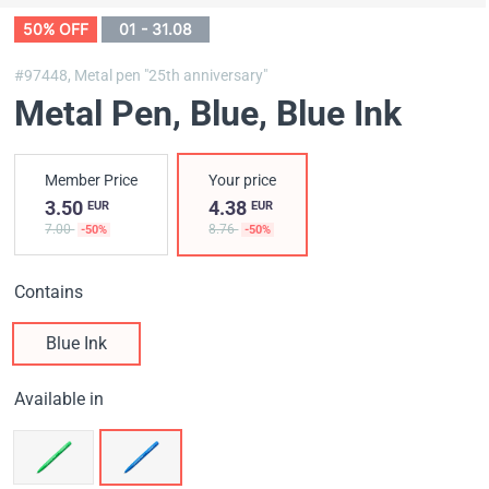
50% OFF
01 - 31.08
#97448,
Metal pen "25th anniversary"
Metal Pen, Blue
, Blue Ink
Member Price
Your price
3.50
4.38
EUR
EUR
7.00
8.76
-50%
-50%
Contains
Blue Ink
Available in