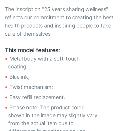
The inscription "25 years sharing wellness"
reflects our commitment to creating the best
health products and inspiring people to take
care of themselves.
This model features:
Metal body with a soft-touch
coating;
Blue ink;
Twist mechanism;
Easy refill replacement.
Please note: The product color
shown in the image may slightly vary
from the actual item due to