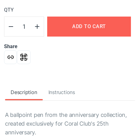
QTY
ADD TO CART
Share
Description
Instructions
A ballpoint pen from the anniversary collection,
created exclusively for Coral Club's 25th
anniversary.