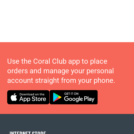
Use the Coral Club app to place
orders and manage your personal
account straight from your phone.