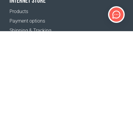
INTERNET STORE
Products
Payment options
Shipping & Tracking
Return Policy
Delivery calculator
Sitemap
SUPPORT
Contact Us
FAQ
Where to buy
OUR WEBSITES