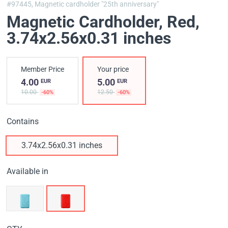
#97445,
Magnetic cardholder "25th anniversary"
Magnetic Cardholder, Red
,
3.74x2.56x0.31 inches
Member Price
Your price
4.00
5.00
EUR
EUR
10.00
12.50
-60%
-60%
Contains
3.74x2.56x0.31 inches
Available in