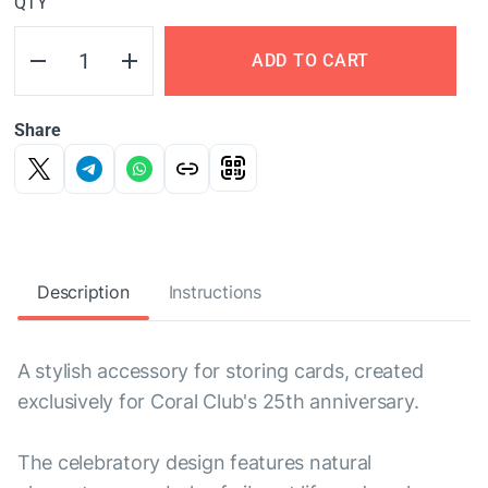
QTY
ADD TO CART
Share
Description
Instructions
A stylish accessory for storing cards, created
exclusively for Coral Club's 25th anniversary.
The celebratory design features natural