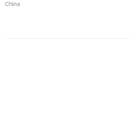
China