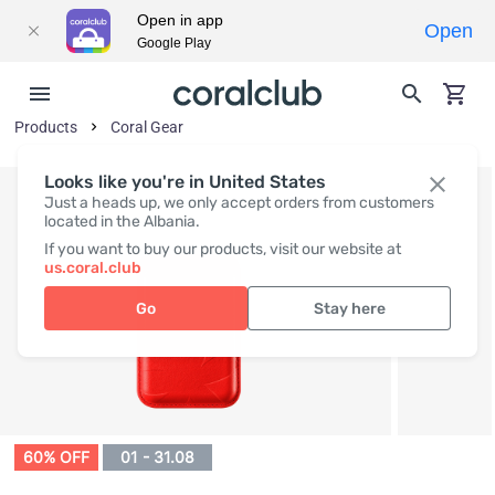
Open in app
Open
Google Play
Products
Coral Gear
Looks like you're in United States
Just a heads up, we only accept orders from customers
located in the Albania.
If you want to buy our products, visit our website at
us.coral.club
Go
Stay here
60% OFF
01 - 31.08