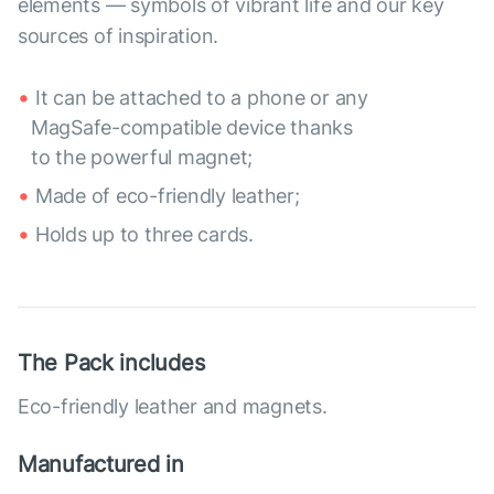
elements — symbols of vibrant life and our key
sources of inspiration.
It can be attached to a phone or any
MagSafe-compatible device thanks
to the powerful magnet;
Made of eco-friendly leather;
Holds up to three cards.
The Pack includes
Eco-friendly leather and magnets.
Manufactured in