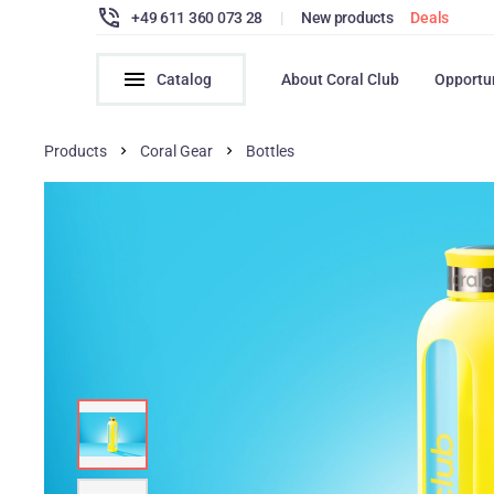
+49 611 360 073 28
|
New products
Deals
Catalog
About Coral Club
Opportu
Products
Coral Gear
Bottles