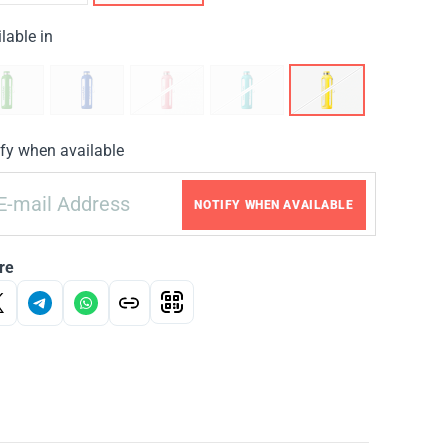
lable in
fy when available
NOTIFY WHEN AVAILABLE
re