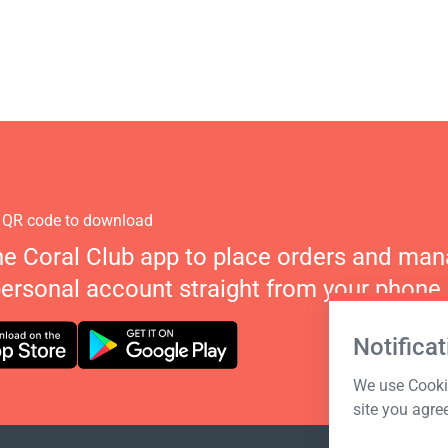
 QR code to download
he Coral Club app to place orders and ma
personal account straight from your phone.
Notificat
We use Cookie
site you agre