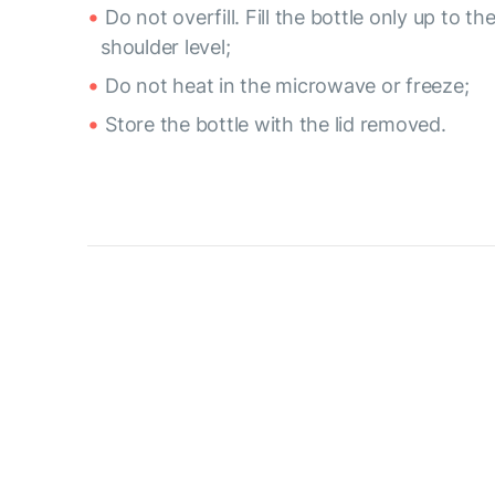
Do not overfill. Fill the bottle only up to th
shoulder level;
Do not heat in the microwave or freeze;
Store the bottle with the lid removed.