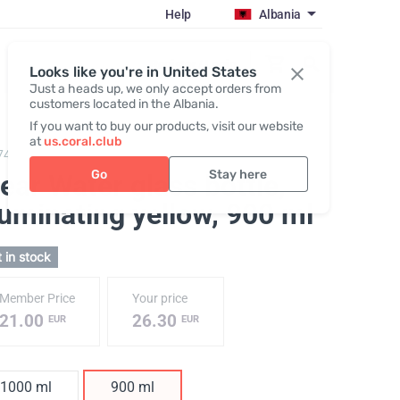
Help
Albania
Register / Login
Looks like you're in United States
Just a heads up, we only accept orders from
customers located in the Albania.
If you want to buy our products, visit our website
at
us.coral.club
743,
ClearWater glass bottle
Go
Stay here
ear Water glass bottle,
luminating yellow
, 900 ml
 in stock
Member Price
Your price
21.00
26.30
EUR
EUR
1000 ml
900 ml