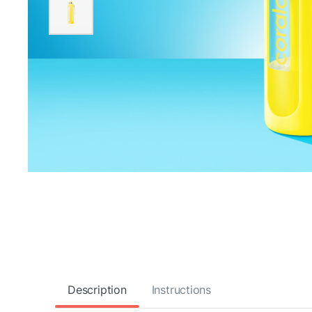
Description
Instructions