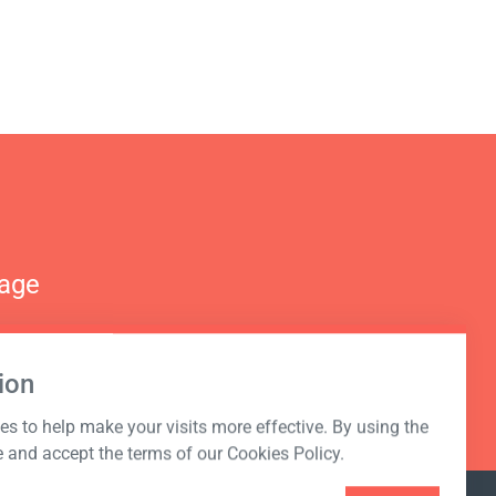
nage
ion
s to help make your visits more effective. By using the
e and accept the terms of our Cookies Policy.