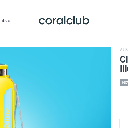
nities
#99
Cl
Il
Not