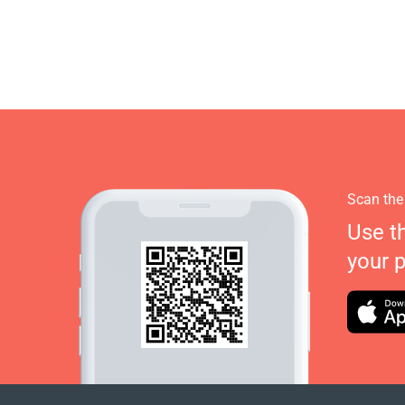
Scan the
Use t
your 