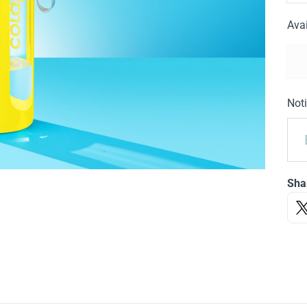
Avai
Noti
Sha