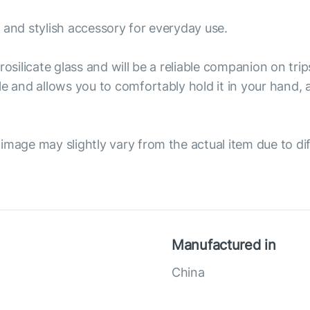
 and stylish accessory for everyday use.
osilicate glass and will be a reliable companion on trip
le and allows you to comfortably hold it in your hand,
image may slightly vary from the actual item due to dif
Manufactured in
China