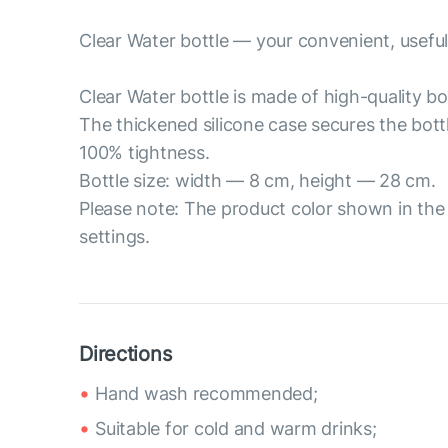
Clear Water bottle — your convenient, useful
Clear Water bottle is made of high-quality bor
The thickened silicone case secures the bott
100% tightness.
Bottle size: width — 8 cm, height — 28 cm.
Please note: The product color shown in the 
settings.
Directions
Hand wash recommended;
Suitable for cold and warm drinks;