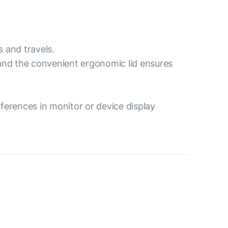
s and travels.
 and the convenient ergonomic lid ensures
ferences in monitor or device display