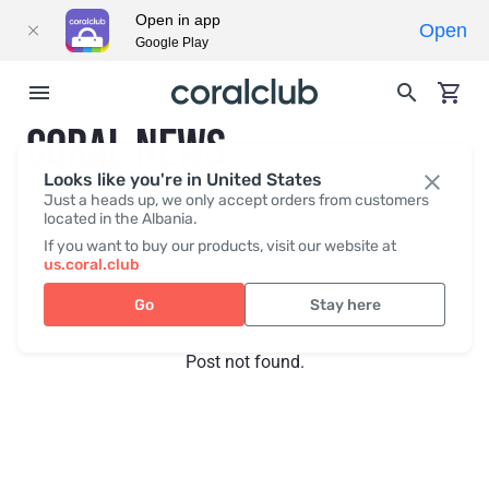
Open in app
Open
Google Play
CORAL NEWS
Looks like you're in United States
Just a heads up, we only accept orders from customers
located in the Albania.
Recent posts
Press
If you want to buy our products, visit our website at
us.coral.club
Go
Stay here
Post not found.