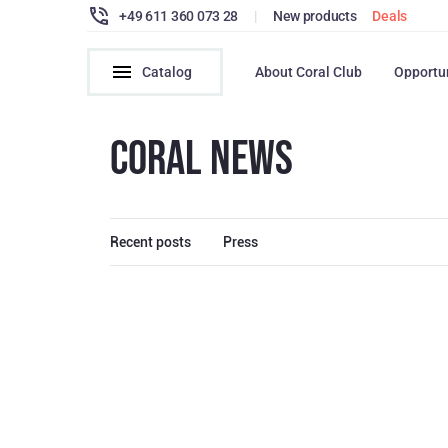
+49 611 360 073 28
|
New products
Deals
Catalog
About Coral Club
Opportu
CORAL NEWS
Recent posts
Press