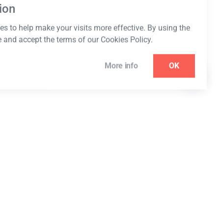
ion
s to help make your visits more effective. By using the
e and accept the terms of our Cookies Policy.
More info
OK