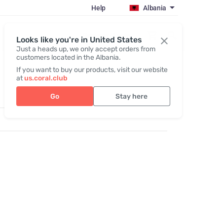
Help
Albania
Register / Login
Looks like you're in United States
Just a heads up, we only accept orders from
customers located in the Albania.
If you want to buy our products, visit our website
at
us.coral.club
Go
Stay here