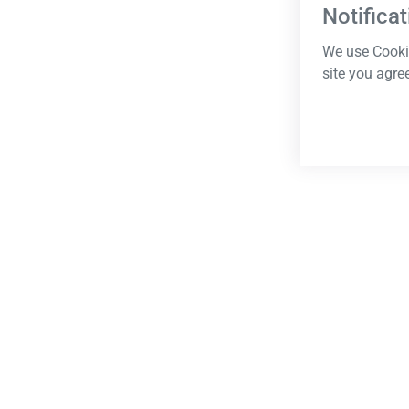
Notificat
We use Cookie
site you agre