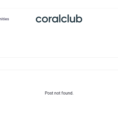
nities
Post not found.