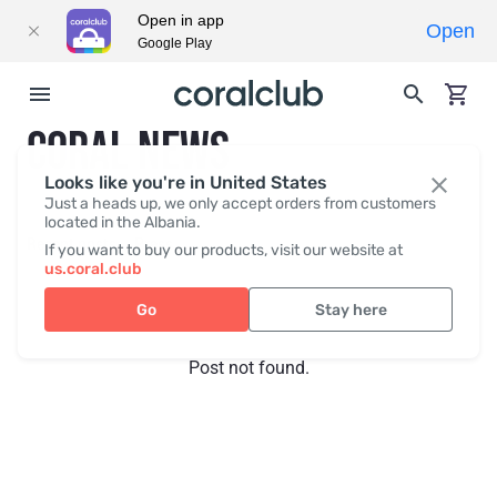
Open in app
Open
Google Play
CORAL NEWS
Looks like you're in United States
Just a heads up, we only accept orders from customers
located in the Albania.
Recent posts
Press
If you want to buy our products, visit our website at
us.coral.club
Go
Stay here
Post not found.