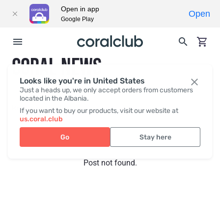
Open in app
Open
Google Play
CORAL NEWS
Looks like you're in United States
Just a heads up, we only accept orders from customers
located in the Albania.
Recent posts
Press
If you want to buy our products, visit our website at
us.coral.club
Go
Stay here
Post not found.