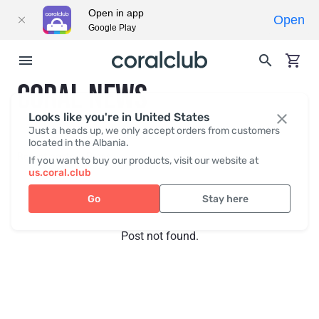
Open in app
Open
Google Play
CORAL NEWS
Looks like you're in United States
Just a heads up, we only accept orders from customers
located in the Albania.
Recent posts
Press
If you want to buy our products, visit our website at
us.coral.club
Go
Stay here
Post not found.