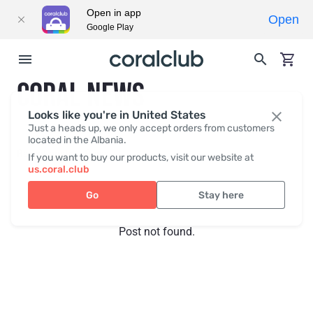
Open in app
Open
Google Play
CORAL NEWS
Looks like you're in United States
Just a heads up, we only accept orders from customers
located in the Albania.
Recent posts
Press
If you want to buy our products, visit our website at
us.coral.club
Go
Stay here
Post not found.