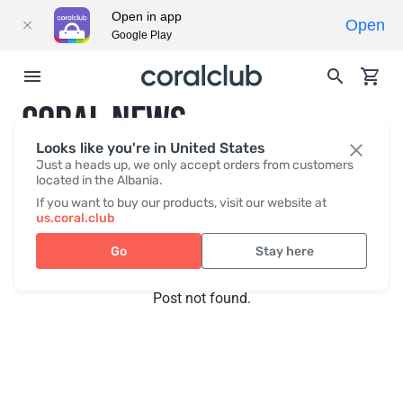
Open in app
Open
Google Play
CORAL NEWS
Looks like you're in United States
Just a heads up, we only accept orders from customers
located in the Albania.
Recent posts
Press
If you want to buy our products, visit our website at
us.coral.club
Go
Stay here
Post not found.