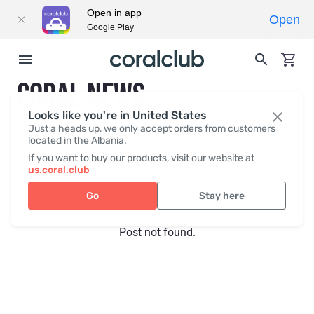
Open in app
Open
Google Play
CORAL NEWS
Looks like you're in United States
Just a heads up, we only accept orders from customers
located in the Albania.
Recent posts
Press
If you want to buy our products, visit our website at
us.coral.club
Go
Stay here
Post not found.