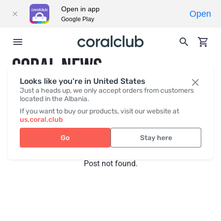
Open in app
Open
Google Play
CORAL NEWS
Looks like you're in United States
Just a heads up, we only accept orders from customers
located in the Albania.
Recent posts
Press
If you want to buy our products, visit our website at
us.coral.club
Go
Stay here
Post not found.