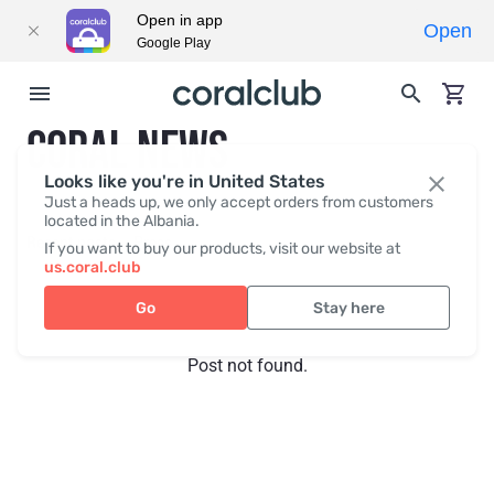
Open in app
Open
Google Play
CORAL NEWS
Looks like you're in United States
Just a heads up, we only accept orders from customers
located in the Albania.
Recent posts
Press
If you want to buy our products, visit our website at
us.coral.club
Go
Stay here
Post not found.