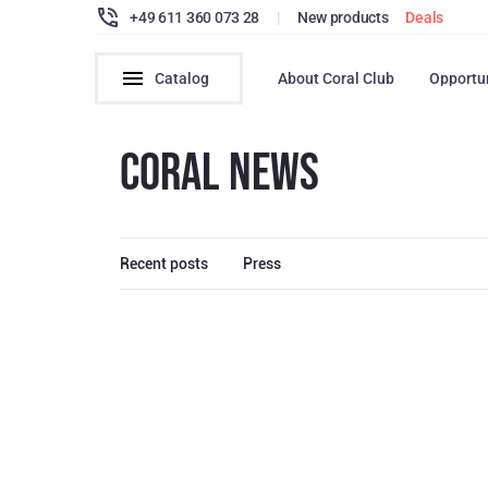
+49 611 360 073 28
|
New products
Deals
Catalog
About Coral Club
Opportu
CORAL NEWS
Recent posts
Press