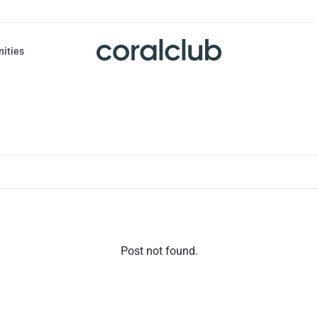
nities
Post not found.