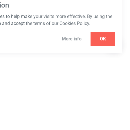
ion
s to help make your visits more effective. By using the
e and accept the terms of our Cookies Policy.
More info
OK