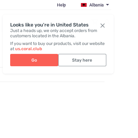
Help
Albania
Register / Login
Looks like you're in United States
Just a heads up, we only accept orders from
customers located in the Albania.
If you want to buy our products, visit our website
at
us.coral.club
Go
Stay here