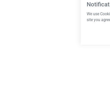
Notificat
We use Cookie
site you agre